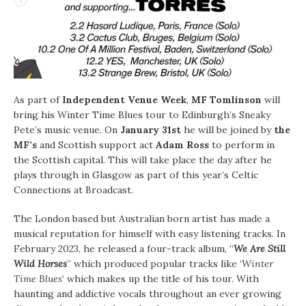
As part of
Independent Venue Week
,
MF Tomlinson
will
bring his Winter Time Blues tour to Edinburgh’s Sneaky
Pete’s music venue. On
January 31st
he will be joined by
the
MF’s
and Scottish support act
Adam Ross
to perform in
the Scottish capital. This will take place the day after he
plays through in Glasgow as part of this year’s Celtic
Connections at Broadcast.
The London based but Australian born artist has made a
musical reputation for himself with easy listening tracks. In
February 2023, he released a four-track album, “
We Are Still
Wild Horses
” which produced popular tracks like ‘
Winter
Time Blues
‘ which makes up the title of his tour. With
haunting and addictive vocals throughout an ever growing