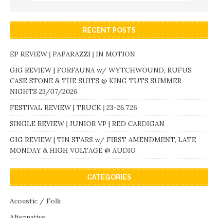
RECENT POSTS
EP REVIEW | PAPARAZZI | IN MOTION
GIG REVIEW | FORFAUNA w/ WYTCHWOUND, RUFUS
CASE STONE & THE SUITS @ KING TUTS SUMMER
NIGHTS 23/07/2026
FESTIVAL REVIEW | TRUCK | 23-26.7.26
SINGLE REVIEW | JUNIOR VP | RED CARDIGAN
GIG REVIEW | TIN STARS w/ FIRST AMENDMENT, LATE
MONDAY & HIGH VOLTAGE @ AUDIO
CATEGORIES
Acoustic / Folk
Alternative