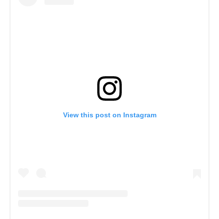
View this post on Instagram