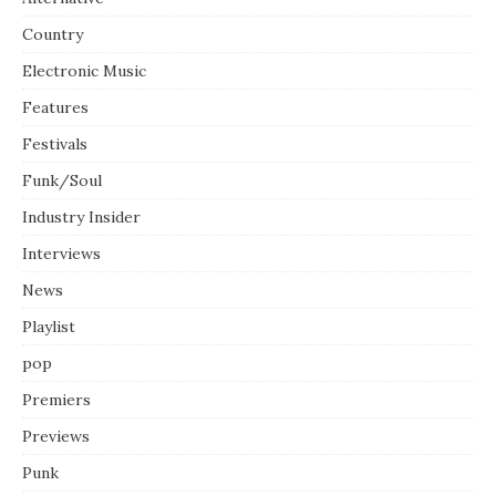
Country
Electronic Music
Features
Festivals
Funk/Soul
Industry Insider
Interviews
News
Playlist
pop
Premiers
Previews
Punk