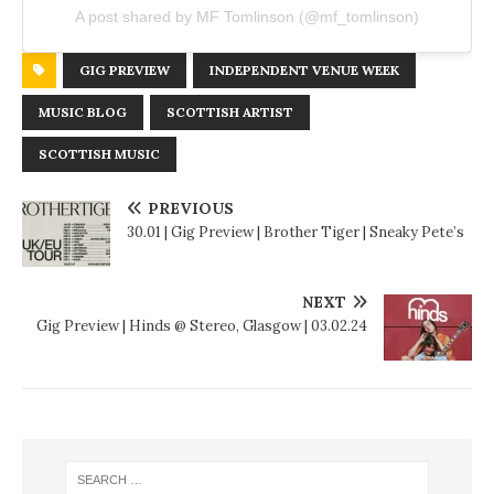
A post shared by MF Tomlinson (@mf_tomlinson)
GIG PREVIEW
INDEPENDENT VENUE WEEK
MUSIC BLOG
SCOTTISH ARTIST
SCOTTISH MUSIC
PREVIOUS
30.01 | Gig Preview | Brother Tiger | Sneaky Pete’s
NEXT
Gig Preview | Hinds @ Stereo, Glasgow | 03.02.24