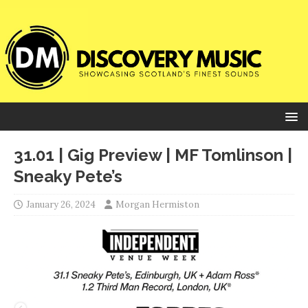
31.01 | Gig Preview | MF Tomlinson |
Sneaky Pete’s
January 26, 2024
Morgan Hermiston