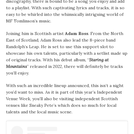
discography, there is bound to be a song you enjoy and add
to a playlist. With such captivating lyrics and tracks, it is so
easy to be whirled into the whimsically intriguing world of
MF Tomlinson’s music.
Joining him is Scottish artist
Adam Ross
. From the North
East of Scotland, Adam Ross also lead the 8-piece band
Randolph’s Leap. He is set to use this support slot to
showcase his own talents, particularly with a setlist made up
of original tracks. With his debut album, “
Staring at
Mountains
” released in 2022, there will definitely be tracks
you’ll enjoy.
With such an incredible lineup announced, this isn’t a night
you’d want to miss. As it is part of this year’s Independent
Venue Week, you’ll also be visiting independent Scottish
venues like Sneaky Pete’s which does so much for local
talents and the local music scene.