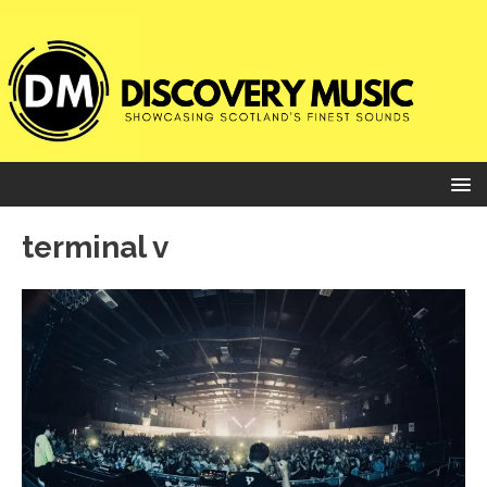
terminal v