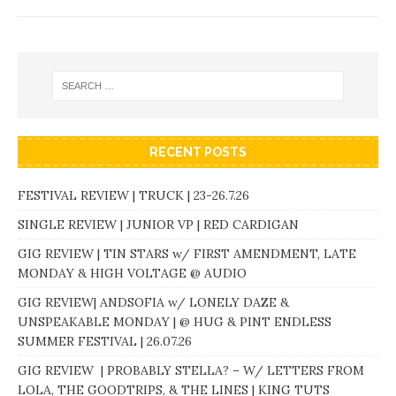
RECENT POSTS
FESTIVAL REVIEW | TRUCK | 23-26.7.26
SINGLE REVIEW | JUNIOR VP | RED CARDIGAN
GIG REVIEW | TIN STARS w/ FIRST AMENDMENT, LATE
MONDAY & HIGH VOLTAGE @ AUDIO
GIG REVIEW| ANDSOFIA w/ LONELY DAZE &
UNSPEAKABLE MONDAY | @ HUG & PINT ENDLESS
SUMMER FESTIVAL | 26.07.26
GIG REVIEW | PROBABLY STELLA? – W/ LETTERS FROM
LOLA, THE GOODTRIPS, & THE LINES | KING TUTS