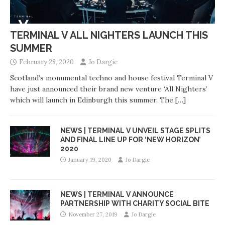
TERMINAL V ALL NIGHTERS LAUNCH THIS
SUMMER
February 28, 2020
Jo Dargie
Scotland’s monumental techno and house festival Terminal V
have just announced their brand new venture ‘All Nighters’
which will launch in Edinburgh this summer. The
[…]
NEWS | TERMINAL V UNVEIL STAGE SPLITS
AND FINAL LINE UP FOR ‘NEW HORIZON’
2020
January 19, 2020
Jo Dargie
NEWS | TERMINAL V ANNOUNCE
PARTNERSHIP WITH CHARITY SOCIAL BITE
November 27, 2019
Jo Dargie