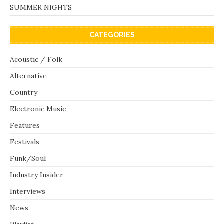
SUMMER NIGHTS
CATEGORIES
Acoustic / Folk
Alternative
Country
Electronic Music
Features
Festivals
Funk/Soul
Industry Insider
Interviews
News