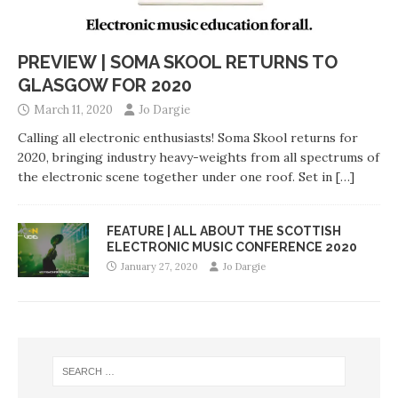
PREVIEW | SOMA SKOOL RETURNS TO
GLASGOW FOR 2020
March 11, 2020
Jo Dargie
Calling all electronic enthusiasts! Soma Skool returns for
2020, bringing industry heavy-weights from all spectrums of
the electronic scene together under one roof. Set in
[…]
FEATURE | ALL ABOUT THE SCOTTISH
ELECTRONIC MUSIC CONFERENCE 2020
January 27, 2020
Jo Dargie