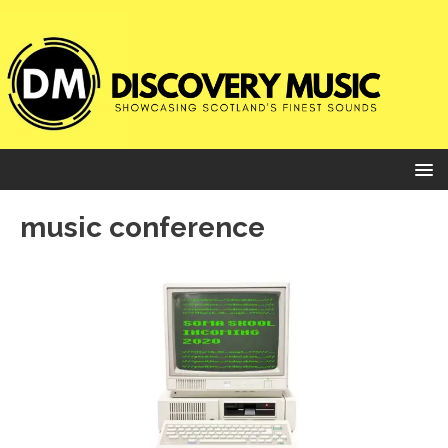
music conference