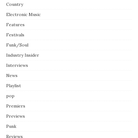
Country
Electronic Music
Features
Festivals
Funk/Soul
Industry Insider
Interviews
News
Playlist
pop
Premiers
Previews
Punk
Reviews