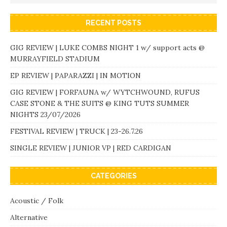
RECENT POSTS
GIG REVIEW | LUKE COMBS NIGHT 1 w/ support acts @
MURRAYFIELD STADIUM
EP REVIEW | PAPARAZZI | IN MOTION
GIG REVIEW | FORFAUNA w/ WYTCHWOUND, RUFUS
CASE STONE & THE SUITS @ KING TUTS SUMMER
NIGHTS 23/07/2026
FESTIVAL REVIEW | TRUCK | 23-26.7.26
SINGLE REVIEW | JUNIOR VP | RED CARDIGAN
CATEGORIES
Acoustic / Folk
Alternative