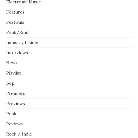
Electronic Music
Features
Festivals
Funk/Soul
Industry Insider
Interviews
News
Playlist
pop
Premiers
Previews
Punk
Reviews
Rock / Indie