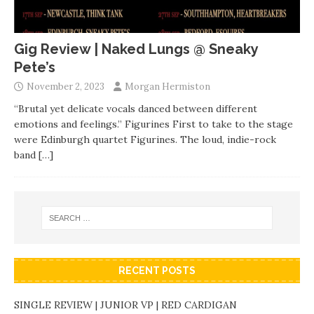
Gig Review | Naked Lungs @ Sneaky
Pete’s
November 2, 2023
Morgan Hermiston
“Brutal yet delicate vocals danced between different
emotions and feelings.” Figurines First to take to the stage
were Edinburgh quartet Figurines. The loud, indie-rock
band
[…]
RECENT POSTS
SINGLE REVIEW | JUNIOR VP | RED CARDIGAN