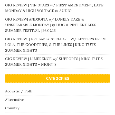
GIG REVIEW | TIN STARS w/ FIRST AMENDMENT, LATE
MONDAY & HIGH VOLTAGE @ AUDIO
GIG REVIEW| ANDSOFIA w/ LONELY DAZE &
UNSPEAKABLE MONDAY | @ HUG & PINT ENDLESS
SUMMER FESTIVAL | 26.07.26
GIG REVIEW | PROBABLY STELLA? – W/ LETTERS FROM
LOLA, THE GOODTRIPS, & THE LINES | KING TUTS
SUMMER NIGHTS
GIG REVIEW | LIMERENCE w/ SUPPORTS | KING TUT’S
SUMMER NIGHTS – NIGHT 8
CATEGORIES
Acoustic / Folk
Alternative
Country