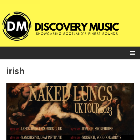
irish