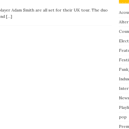
player Adam Smith are all set for their UK tour. The duo
Acous
 end
[…]
Alter
Coun
Elect
Feat
Festi
Funk
Indus
Inte
New
Playl
pop
Prem