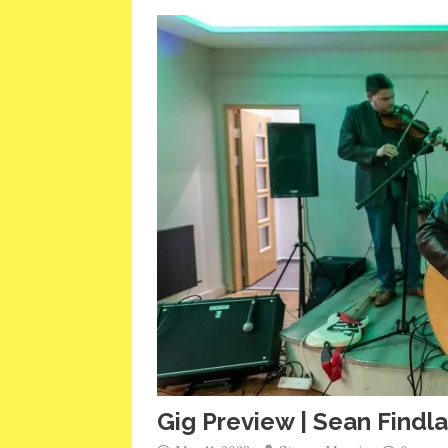
Gig Preview | Sean Findl