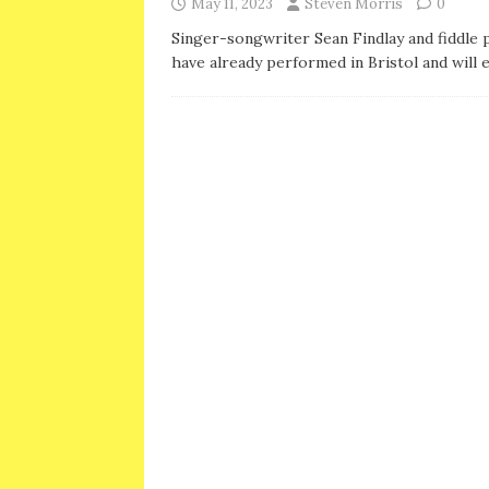
May 11, 2023
Steven Morris
0
Singer-songwriter Sean Findlay and fiddle 
have already performed in Bristol and will