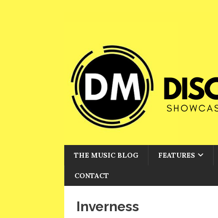
THE MUSIC BLOG
FEATURES
CONTACT
Inverness