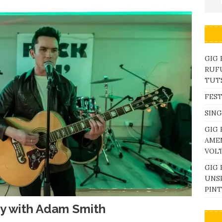
GIG
RUFU
TUTS
FEST
SING
GIG 
AME
VOL
GIG 
UNS
PINT
ay with Adam Smith