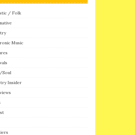
tic / Folk
native
try
ronic Music
ures
vals
/Soul
try Insider
rviews
s
ist
iers