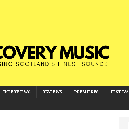
INTERVIEWS
REVIEWS
PREMIERES
FESTIVA