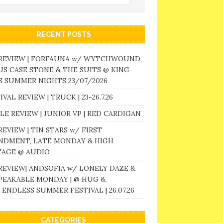
RECENT POSTS
 REVIEW | FORFAUNA w/ WYTCHWOUND,
S CASE STONE & THE SUITS @ KING
 SUMMER NIGHTS 23/07/2026
IVAL REVIEW | TRUCK | 23-26.7.26
LE REVIEW | JUNIOR VP | RED CARDIGAN
REVIEW | TIN STARS w/ FIRST
NDMENT, LATE MONDAY & HIGH
TAGE @ AUDIO
REVIEW| ANDSOFIA w/ LONELY DAZE &
PEAKABLE MONDAY | @ HUG &
 ENDLESS SUMMER FESTIVAL | 26.07.26
CATEGORIES