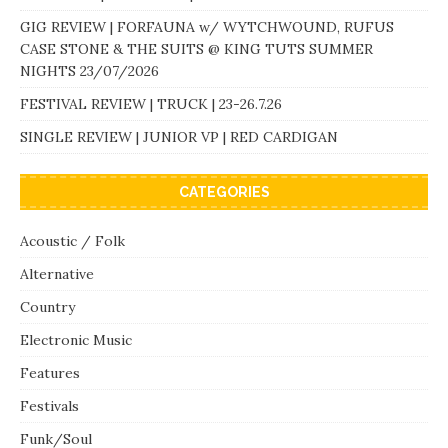
GIG REVIEW | FORFAUNA w/ WYTCHWOUND, RUFUS
CASE STONE & THE SUITS @ KING TUTS SUMMER
NIGHTS 23/07/2026
FESTIVAL REVIEW | TRUCK | 23-26.7.26
SINGLE REVIEW | JUNIOR VP | RED CARDIGAN
CATEGORIES
Acoustic / Folk
Alternative
Country
Electronic Music
Features
Festivals
Funk/Soul