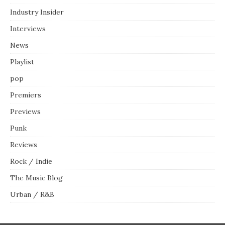
Industry Insider
Interviews
News
Playlist
pop
Premiers
Previews
Punk
Reviews
Rock / Indie
The Music Blog
Urban / R&B