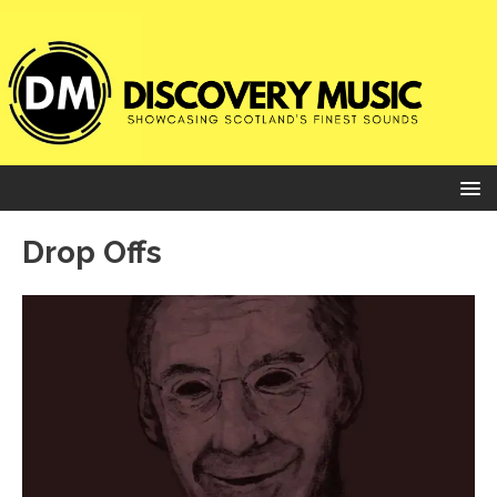
Drop Offs