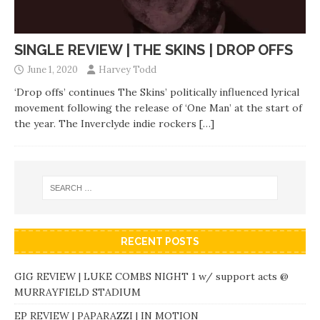
SINGLE REVIEW | THE SKINS | DROP OFFS
June 1, 2020
Harvey Todd
‘Drop offs’ continues The Skins’ politically influenced lyrical
movement following the release of ‘One Man’ at the start of
the year. The Inverclyde indie rockers
[…]
RECENT POSTS
GIG REVIEW | LUKE COMBS NIGHT 1 w/ support acts @
MURRAYFIELD STADIUM
EP REVIEW | PAPARAZZI | IN MOTION