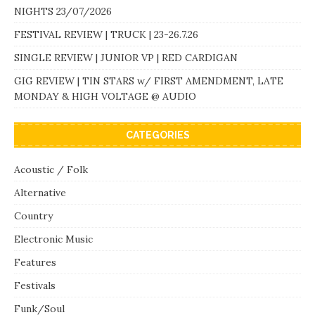
NIGHTS 23/07/2026
FESTIVAL REVIEW | TRUCK | 23-26.7.26
SINGLE REVIEW | JUNIOR VP | RED CARDIGAN
GIG REVIEW | TIN STARS w/ FIRST AMENDMENT, LATE
MONDAY & HIGH VOLTAGE @ AUDIO
CATEGORIES
Acoustic / Folk
Alternative
Country
Electronic Music
Features
Festivals
Funk/Soul