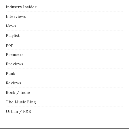
Industry Insider
Interviews
News
Playlist
pop
Premiers
Previews
Punk
Reviews
Rock / Indie
The Music Blog
Urban / R&B