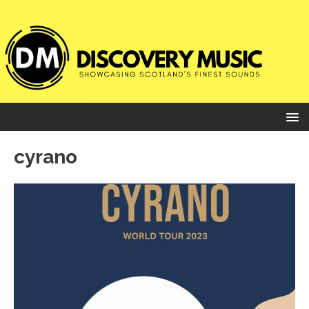
cyrano