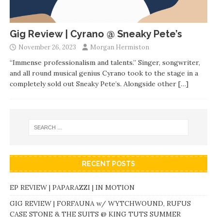
Gig Review | Cyrano @ Sneaky Pete’s
November 26, 2023
Morgan Hermiston
“Immense professionalism and talents.” Singer, songwriter,
and all round musical genius Cyrano took to the stage in a
completely sold out Sneaky Pete’s. Alongside other
[…]
RECENT POSTS
EP REVIEW | PAPARAZZI | IN MOTION
GIG REVIEW | FORFAUNA w/ WYTCHWOUND, RUFUS
CASE STONE & THE SUITS @ KING TUTS SUMMER