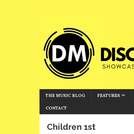
THE MUSIC BLOG
FEATURES
CONTACT
Children 1st