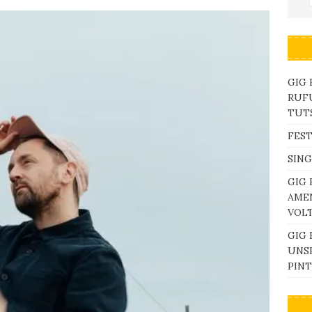
GIG
RUFU
TUTS
FEST
SING
GIG 
AME
VOL
GIG 
UNS
PINT