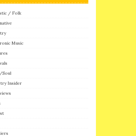
tic / Folk
native
try
ronic Music
ures
vals
/Soul
try Insider
rviews
s
ist
iers