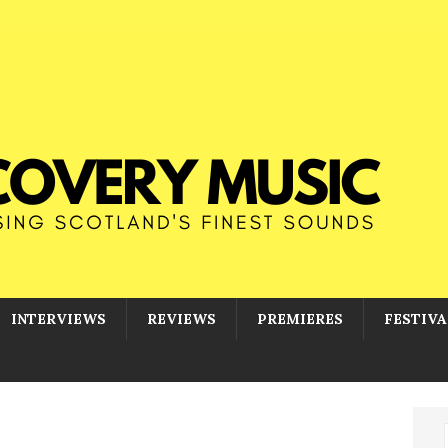
INTERVIEWS
REVIEWS
PREMIERES
FESTIVA