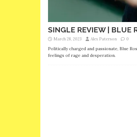
SINGLE REVIEW | BLUE 
March 28, 2023
Alex Paterson
0
Politically charged and passionate, Blue R
feelings of rage and desperation.