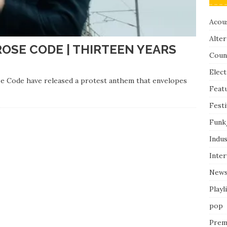
Acous
Alter
ROSE CODE | THIRTEEN YEARS
Coun
Elect
ose Code have released a protest anthem that envelopes
Feat
Festi
Funk
Indus
Inte
New
Playl
pop
Prem