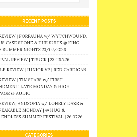
RECENT POSTS
 REVIEW | FORFAUNA w/ WYTCHWOUND,
S CASE STONE & THE SUITS @ KING
 SUMMER NIGHTS 23/07/2026
IVAL REVIEW | TRUCK | 23-26.7.26
LE REVIEW | JUNIOR VP | RED CARDIGAN
REVIEW | TIN STARS w/ FIRST
NDMENT, LATE MONDAY & HIGH
TAGE @ AUDIO
REVIEW| ANDSOFIA w/ LONELY DAZE &
PEAKABLE MONDAY | @ HUG &
 ENDLESS SUMMER FESTIVAL | 26.07.26
CATEGORIES