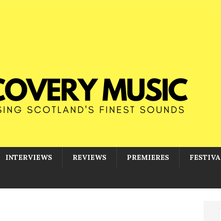
INTERVIEWS
REVIEWS
PREMIERES
FESTIVA