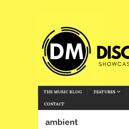
THE MUSIC BLOG
FEATURES
CONTACT
ambient