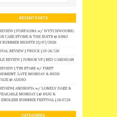
RECENT POSTS
 REVIEW | FORFAUNA w/ WYTCHWOUND,
S CASE STONE & THE SUITS @ KING
 SUMMER NIGHTS 23/07/2026
IVAL REVIEW | TRUCK | 23-26.7.26
LE REVIEW | JUNIOR VP | RED CARDIGAN
REVIEW | TIN STARS w/ FIRST
NDMENT, LATE MONDAY & HIGH
TAGE @ AUDIO
REVIEW| ANDSOFIA w/ LONELY DAZE &
PEAKABLE MONDAY | @ HUG &
 ENDLESS SUMMER FESTIVAL | 26.07.26
CATEGORIES