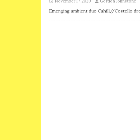
November 17, 2020
Gordon Johnstone
Emerging ambient duo Cahill//Costello dro