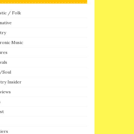
tic / Folk
native
try
ronic Music
ures
vals
/Soul
try Insider
rviews
s
ist
iers