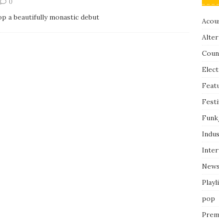
0
p a beautifully monastic debut
Acous
Alter
Coun
Elect
Feat
Festi
Funk
Indus
Inte
New
Playl
pop
Prem