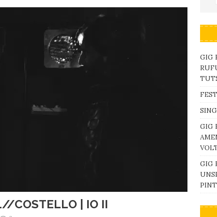
GIG
RUFU
TUTS
FEST
SING
GIG 
AME
VOL
GIG 
UNS
PINT
//COSTELLO | IO II