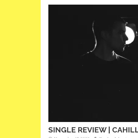
SINGLE REVIEW | CAHILL