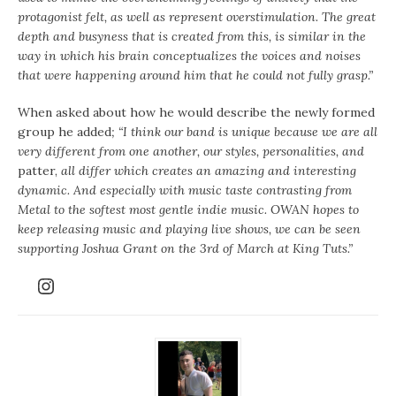
protagonist felt, as well as represent overstimulation. The great
depth and busyness that is created from this, is similar in the
way in which his brain conceptualizes the voices and noises
that were happening around him that he could not fully grasp.”
When asked about how he would describe the newly formed
group he added
; “I think our band is unique because we are all
very different from one another, our styles, personalities, and
patter,
all differ which creates an amazing and interesting
dynamic. And especially with music taste contrasting from
Metal to the softest most gentle indie music. OWAN hopes to
keep releasing music and playing live shows, we can be seen
supporting Joshua Grant on the 3rd of March at King Tuts.”