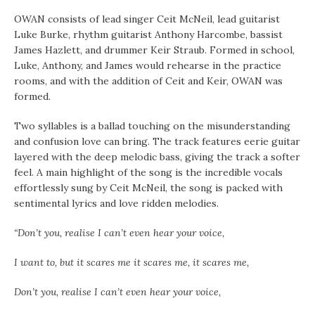
OWAN consists of lead singer Ceit McNeil, lead guitarist
Luke Burke, rhythm guitarist Anthony Harcombe, bassist
James Hazlett, and drummer Keir Straub. Formed in school,
Luke, Anthony, and James would rehearse in the practice
rooms, and with the addition of Ceit and Keir, OWAN was
formed.
Two syllables is a ballad touching on the misunderstanding
and confusion love can bring. The track features eerie guitar
layered with the deep melodic bass, giving the track a softer
feel. A main highlight of the song is the incredible vocals
effortlessly sung by Ceit McNeil, the song is packed with
sentimental lyrics and love ridden melodies.
“Don’t you, realise I can’t even hear your voice,
I want to, but it scares me it scares me, it scares me,
Don’t you, realise I can’t even hear your voice,