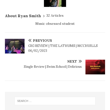
About Ryan Smith
32 Articles
Music obsessed student
PREVIOUS
GIG REVIEW | THE LATHUMS | MCCHUILLS
06/02/2023
NEXT
Single Review | Swim School | Delirious