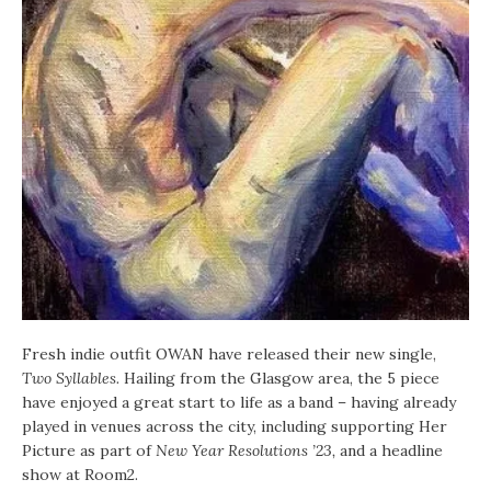
Fresh indie outfit OWAN have released their new single,
Two Syllables.
Hailing from the Glasgow area, the 5 piece
have enjoyed a great start to life as a band – having already
played in venues across the city, including supporting Her
Picture as part of
New Year Resolutions ’23,
and a headline
show at Room2.