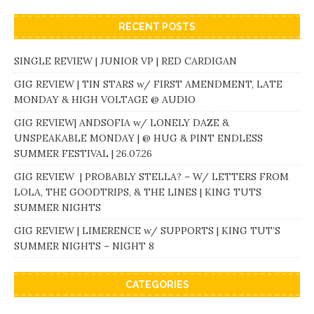
RECENT POSTS
SINGLE REVIEW | JUNIOR VP | RED CARDIGAN
GIG REVIEW | TIN STARS w/ FIRST AMENDMENT, LATE
MONDAY & HIGH VOLTAGE @ AUDIO
GIG REVIEW| ANDSOFIA w/ LONELY DAZE &
UNSPEAKABLE MONDAY | @ HUG & PINT ENDLESS
SUMMER FESTIVAL | 26.07.26
GIG REVIEW | PROBABLY STELLA? – W/ LETTERS FROM
LOLA, THE GOODTRIPS, & THE LINES | KING TUTS
SUMMER NIGHTS
GIG REVIEW | LIMERENCE w/ SUPPORTS | KING TUT’S
SUMMER NIGHTS – NIGHT 8
CATEGORIES