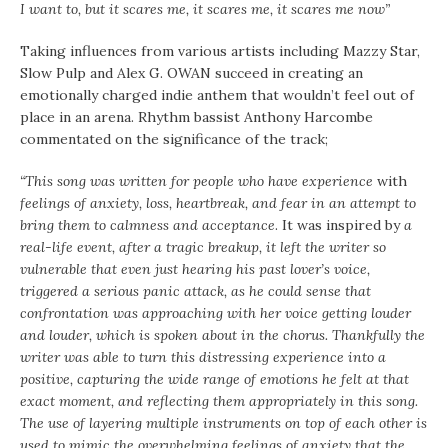
I want to, but it scares me, it scares me, it scares me now”
Taking influences from various artists including Mazzy Star,
Slow Pulp and Alex G. OWAN succeed in creating an
emotionally charged indie anthem that wouldn’t feel out of
place in an arena. Rhythm bassist Anthony Harcombe
commentated on the significance of the track;
“This song was written for people who have experience
with
feelings of anxiety, loss, heartbreak, and fear in an attempt to
bring them to calmness and acceptance
. It was inspired by
a
real-life event, after a tragic breakup, it left the writer so
vulnerable that even just hearing his past lover’s voice,
triggered a serious panic attack, as he could sense that
confrontation was approaching with her voice getting louder
and louder, which is spoken about in the chorus. Thankfully the
writer was able to turn this distressing experience into a
positive, capturing the wide range of emotions he felt at that
exact moment, and reflecting them appropriately in this song.
The use of layering multiple instruments on top of each other is
used to mimic the overwhelming feelings of anxiety that the