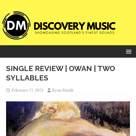
SINGLE REVIEW | OWAN | TWO
SYLLABLES
February 17, 2023
Ryan Smith