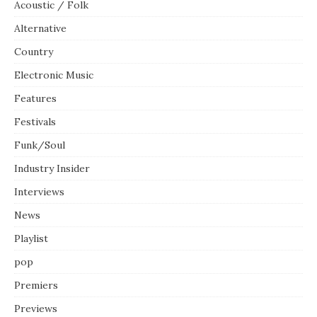
Acoustic / Folk
Alternative
Country
Electronic Music
Features
Festivals
Funk/Soul
Industry Insider
Interviews
News
Playlist
pop
Premiers
Previews