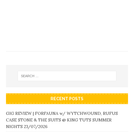
1
1
.
6
.
2
6
RECENT POSTS
GIG REVIEW | FORFAUNA w/ WYTCHWOUND, RUFUS
CASE STONE & THE SUITS @ KING TUTS SUMMER
NIGHTS 23/07/2026