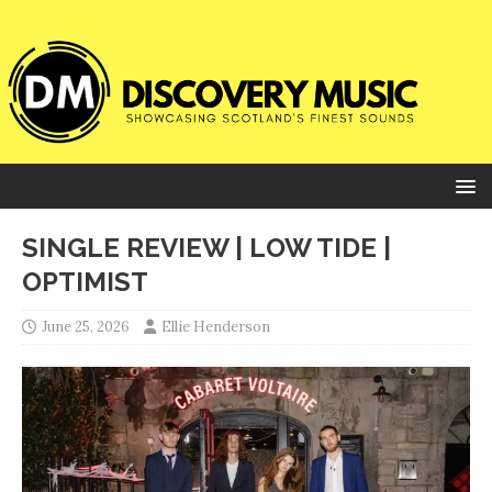
SINGLE REVIEW | LOW TIDE |
OPTIMIST
June 25, 2026
Ellie Henderson