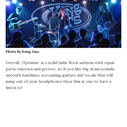
Photo by Song Gao.
Overall, ‘Optimist’ is a solid Indie Rock anthem with equal
parts emotion and groove, so if you like big drum sounds,
uncouth basslines, screaming guitars and vocals that will
jump out of your headphones then this is one to have a
listen to!