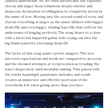
cadenza underneath. We are then thrown into the explosive
chorus and singer Beau Johnstons deeply emotive and
desperate declaration of willingness to completely drown in
the name of love. Moving into the second round of verse and
chorus everything is larger as the music inflates with bigger
drum fills and even bigger whaling bass fills that reflects the
undertones of longing perfectly. The song draws to a close
with a short but impactful guitar solo crying out into the
big finish joined by a booming drum fill.
The lyrics of this song paint a poetic imagery. The love
interests expectations and needs are compared to an ocean,
and the doomed attempts at reciprocation as treading the
water desperately until inevitably sinking. This paired with
the tracks hauntingly passionate melodies and vocals
creates an immersive and effective portrayal of the
overwhelm felt when giving more than you have.