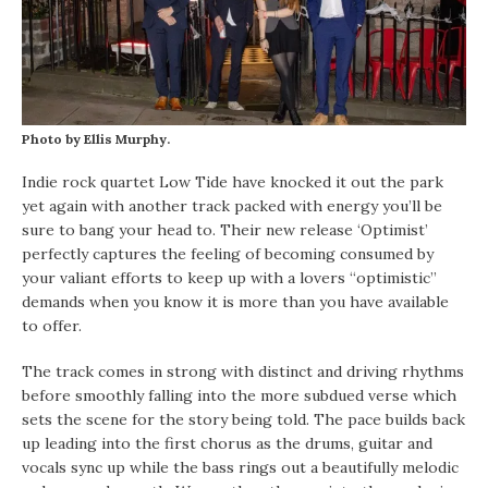
Photo by Ellis Murphy.
Indie rock quartet Low Tide have knocked it out the park
yet again with another track packed with energy you’ll be
sure to bang your head to. Their new release ‘Optimist’
perfectly captures the feeling of becoming consumed by
your valiant efforts to keep up with a lovers “optimistic”
demands when you know it is more than you have available
to offer.
The track comes in strong with distinct and driving rhythms
before smoothly falling into the more subdued verse which
sets the scene for the story being told. The pace builds back
up leading into the first chorus as the drums, guitar and
vocals sync up while the bass rings out a beautifully melodic