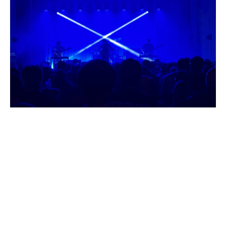
I
G
R
E
V
I
E
W
|
T
W
I
N
A
T
L
A
N
T
I
C
|