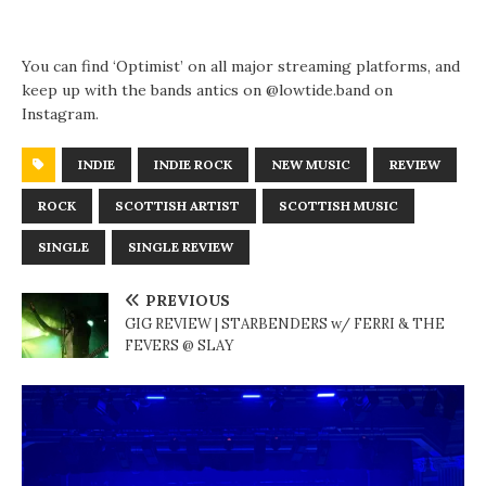
You can find ‘Optimist’ on all major streaming platforms, and
keep up with the bands antics on @lowtide.band on
Instagram.
INDIE
INDIE ROCK
NEW MUSIC
REVIEW
ROCK
SCOTTISH ARTIST
SCOTTISH MUSIC
SINGLE
SINGLE REVIEW
PREVIOUS
GIG REVIEW | STARBENDERS w/ FERRI & THE
FEVERS @ SLAY
N
E
X
T
G