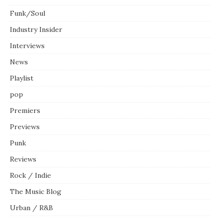
Funk/Soul
Industry Insider
Interviews
News
Playlist
pop
Premiers
Previews
Punk
Reviews
Rock / Indie
The Music Blog
Urban / R&B