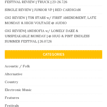
FESTIVAL REVIEW | TRUCK | 23-26.7.26
SINGLE REVIEW | JUNIOR VP | RED CARDIGAN
GIG REVIEW | TIN STARS w/ FIRST AMENDMENT, LATE
MONDAY & HIGH VOLTAGE @ AUDIO
GIG REVIEW| ANDSOFIA w/ LONELY DAZE &
UNSPEAKABLE MONDAY | @ HUG & PINT ENDLESS
SUMMER FESTIVAL | 26.07.26
CATEGORIES
Acoustic / Folk
Alternative
Country
Electronic Music
Features
Festivals