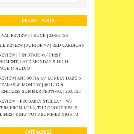
RECENT POSTS
IVAL REVIEW | TRUCK | 23-26.7.26
LE REVIEW | JUNIOR VP | RED CARDIGAN
REVIEW | TIN STARS w/ FIRST
NDMENT, LATE MONDAY & HIGH
TAGE @ AUDIO
REVIEW| ANDSOFIA w/ LONELY DAZE &
PEAKABLE MONDAY | @ HUG &
 ENDLESS SUMMER FESTIVAL | 26.07.26
REVIEW | PROBABLY STELLA? – W/
ERS FROM LOLA, THE GOODTRIPS, &
LINES | KING TUTS SUMMER NIGHTS
CATEGORIES