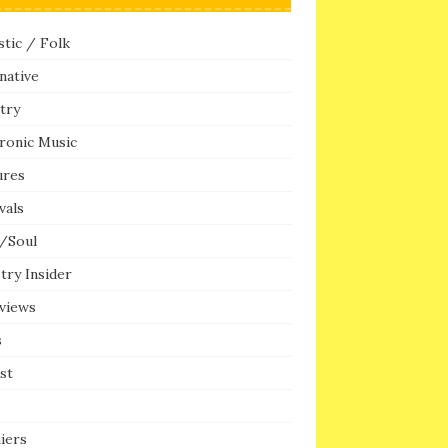
tic / Folk
native
try
ronic Music
ures
vals
/Soul
try Insider
rviews
s
ist
iers