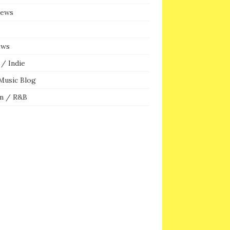
iews
ews
/ Indie
Music Blog
n / R&B