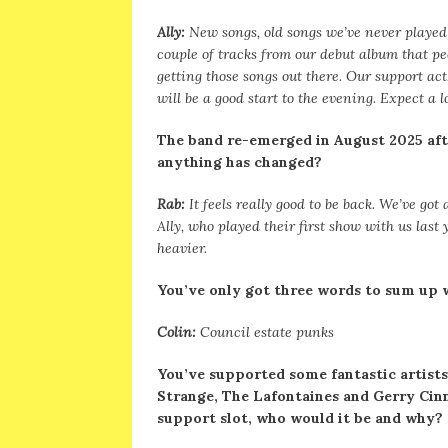
Ally:
New songs, old songs we’ve never played 
couple of tracks from our debut album that peo
getting those songs out there. Our support act,
will be a good start to the evening. Expect a 
The band re-emerged in August 2025 afte
anything has changed?
Rab:
It feels really good to be back. We’ve go
Ally, who played their first show with us last y
heavier.
You’ve only got three words to sum up 
Colin:
Council estate punks
You’ve supported some fantastic artists
Strange, The Lafontaines and Gerry Cinna
support slot, who would it be and why?