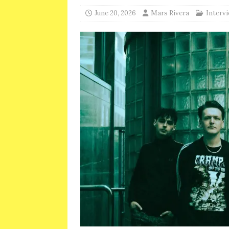
June 20, 2026
Mars Rivera
Interv