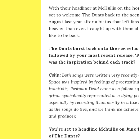
With their headliner at McHullis on the ho
set to welcome The Dunts back to the scen
August last year after a hiatus that left f
heavier than ever. I caught up with them ah
like to be back.
The Dunts burst back onto the scene las
followed by your most recent release, 
was the inspiration behind each track?
Colin:
Both songs were written very recently a
Space was inspired by feelings of procrastin
inactivity. Postman Dead came as a follow-up
grind, symbolically represented as a dying pos
especially by recording them mostly in a live
as the songs do live, and we think we achieved
and producer.
You’re set to headline Mchullis on June
of The Dunts?