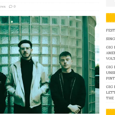
iews
0
FEST
SING
GIG 
AME
VOL
GIG 
UNS
PINT
GIG 
LETT
THE 