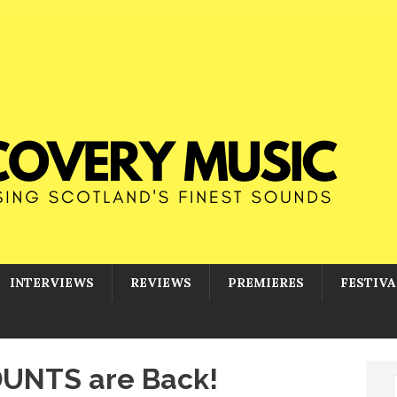
INTERVIEWS
REVIEWS
PREMIERES
FESTIVA
DUNTS are Back!