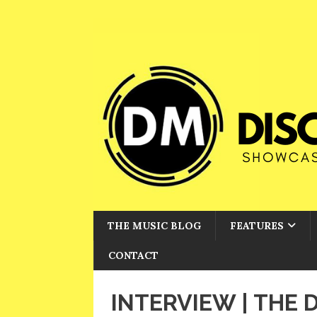
THE MUSIC BLOG
FEATURES
CONTACT
INTERVIEW | THE 