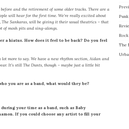
Prev
before and the retirement of some older tracks. There are a
ple will hear for the first time. We’re really excited about
Punk
 The Sankaras, will be giving it their usual theatrics – that
Revi
lot of mosh pits and sing-alongs.
Rock 
r a hiatus. How does it feel to be back? Do you feel
The 
Urba
t a lot more to say. We have a new rhythm section, Aidan and
ear. It’s still The Dunts, though – maybe just a little bit
who you are as a band, what would they be?
 during your time as a band, such as Baby
mon. If you could choose any artist to fill your