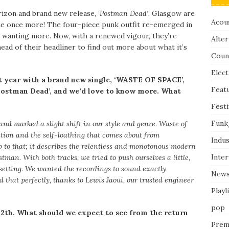
rizon and brand new release,
‘Postman Dead’
, Glasgow are
Acous
e once more! The four-piece punk outfit re-emerged in
ans wanting more. Now, with a renewed vigour, they’re
Alter
ead of their headliner to find out more about what it’s
Coun
Elect
t year with a brand new single, ‘WASTE OF SPACE’,
Feat
‘Postman Dead’, and we’d love to know more. What
Festi
Funk
nd marked a slight shift in our style and genre. Waste of
ation and the self-loathing that comes about from
Indus
 to that; it describes the relentless and monotonous modern
Inte
tman. With both tracks, we tried to push ourselves a little,
 setting. We wanted the recordings to sound exactly
New
 that perfectly, thanks to Lewis Jaoui, our trusted engineer
Playl
pop
 12th. What should we expect to see from the return
Prem