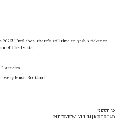
2026! Until then, there’s still time to grab a ticket to
rn of The Dunts.
3 Articles
scovery Music Scotland.
NEXT
-
INTERVIEW | VULIN | KIRK ROAD