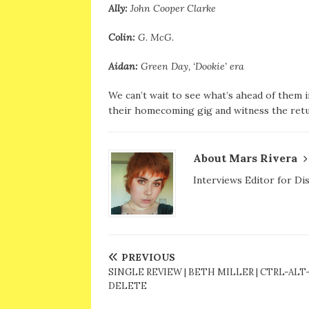
Ally:
John Cooper Clarke
Colin:
G. McG.
Aidan:
Green Day, ‘Dookie’ era
We can’t wait to see what’s ahead of them in 
their homecoming gig and witness the retu
About Mars Rivera
Interviews Editor for Di
PREVIOUS
SINGLE REVIEW | BETH MILLER | CTRL-ALT
DELETE