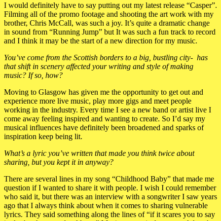
I would definitely have to say putting out my latest release “Casper”.
Filming all of the promo footage and shooting the art work with my
brother, Chris McCall, was such a joy. It’s quite a dramatic change
in sound from “Running Jump” but It was such a fun track to record
and I think it may be the start of a new direction for my music.
You’ve come from the Scottish borders to a big, bustling city- has
that shift in scenery affected your writing and style of making
music? If so, how?
Moving to Glasgow has given me the opportunity to get out and
experience more live music, play more gigs and meet people
working in the industry. Every time I see a new band or artist live I
come away feeling inspired and wanting to create. So I’d say my
musical influences have definitely been broadened and sparks of
inspiration keep being lit.
What’s a lyric you’ve written that made you think twice about
sharing, but you kept it in anyway?
There are several lines in my song “Childhood Baby” that made me
question if I wanted to share it with people. I wish I could remember
who said it, but there was an interview with a songwriter I saw years
ago that I always think about when it comes to sharing vulnerable
lyrics. They said something along the lines of “if it scares you to say