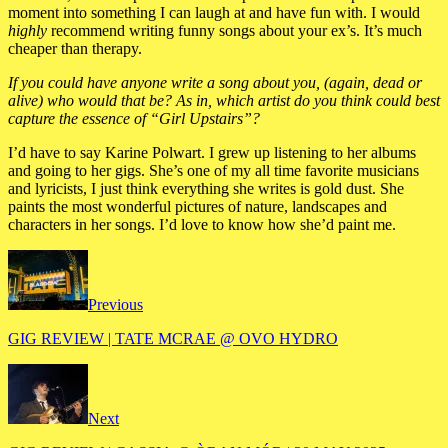
moment into something I can laugh at and have fun with. I would
highly
recommend writing funny songs about your ex’s. It’s much
cheaper than therapy.
If you could have anyone write a song about you, (again, dead or
alive) who would that be? As in, which artist do you think could best
capture the essence of “Girl Upstairs”?
I’d have to say Karine Polwart. I grew up listening to her albums
and going to her gigs. She’s one of my all time favorite musicians
and lyricists, I just think everything she writes is gold dust. She
paints the most wonderful pictures of nature, landscapes and
characters in her songs. I’d love to know how she’d paint me.
Previous
GIG REVIEW | TATE MCRAE @ OVO HYDRO
Next