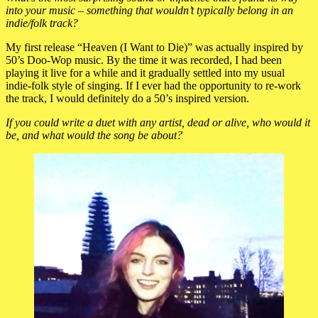
into your music – something that wouldn’t typically belong in an
indie/folk track?
My first release “Heaven (I Want to Die)” was actually inspired by
50’s Doo-Wop music. By the time it was recorded, I had been
playing it live for a while and it gradually settled into my usual
indie-folk style of singing. If I ever had the opportunity to re-work
the track, I would definitely do a 50’s inspired version.
If you could write a duet with any artist, dead or alive, who would it
be, and what would the song be about?