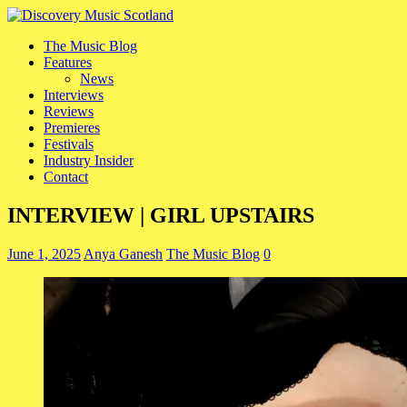
The Music Blog
Features
News
Interviews
Reviews
Premieres
Festivals
Industry Insider
Contact
INTERVIEW | GIRL UPSTAIRS
June 1, 2025
Anya Ganesh
The Music Blog
0