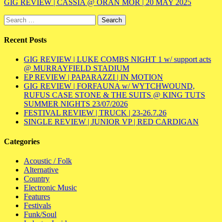
GIG REVIEW | CASSIA @ ÒRAN MÓR | 20 MAY 2025
Search
for:
Recent Posts
GIG REVIEW | LUKE COMBS NIGHT 1 w/ support acts
@ MURRAYFIELD STADIUM
EP REVIEW | PAPARAZZI | IN MOTION
GIG REVIEW | FORFAUNA w/ WYTCHWOUND,
RUFUS CASE STONE & THE SUITS @ KING TUTS
SUMMER NIGHTS 23/07/2026
FESTIVAL REVIEW | TRUCK | 23-26.7.26
SINGLE REVIEW | JUNIOR VP | RED CARDIGAN
Categories
Acoustic / Folk
Alternative
Country
Electronic Music
Features
Festivals
Funk/Soul