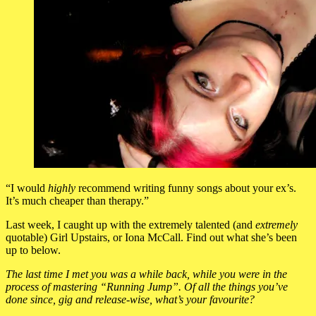
“I would
highly
recommend writing funny songs about your ex’s.
It’s much cheaper than therapy.”
Last week, I caught up with the extremely talented (and
extremely
quotable) Girl Upstairs, or Iona McCall. Find out what she’s been
up to below.
The last time I met you was a while back, while you were in the
process of mastering “Running Jump”. Of all the things you’ve
done since, gig and release-wise, what’s your favourite?