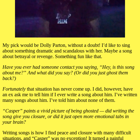
My pick would be Dolly Parton, without a doubt! I’d like to sing
about something dramatic and scandalous with her. Maybe a song
about betrayal or revenge. Something fun like that.
Have you ever had someone contact you saying, “Hey, is this song
about me?” And what did you say? (Or did you just ghost them
back?)
Fortunately
that situation has never come up. I did, however, have
an ex ask me to tell him if I ever write a song about him. I’ve written
many songs about him. I’ve told him about none of them.
“Casper” paints a vivid picture of being ghosted — did writing the
song give you closure, or did it just open more emotional tabs in
your brain?
Writing songs is how I find peace and closure with many difficult
situations, and “Casper” was no exception! It turned a painful