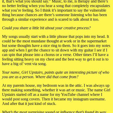
it, that’s what you should say.” Music, to me, is therapy and there’s
no better feeling when you hear a song that completely encapsulates
what you’re feeling. So I think it’s important to say the vulnerable
thing because chances are there’s someone listening who has been
through a similar experience and is scared to talk about it too.
Could you share a little bit about your creative process?
My songs usually start with a little phrase that pops into my head. It
could be the most mundane thought at work or in the supermarket
but some thoughts have a nice ring to them. So it goes into my notes
app and when I get the chance to sit down with my guitar I see if I
can spin that phrase into a chorus or a verse. Other times I’ll have a
feeling sitting heavy on my chest and the best way to get it out is to
have a big ol’ vent via song.
Your name, Girl Upstairs, paints quite an interesting picture of who
you are as a person. Where did that come from?
At my parents house, my bedroom was in the attic. I was always up
there making something, whether it was art or music. The name Girl
Upstairs started off as a name for my YouTube channel where I
would post song covers. Then it became my instagram username.
And after that it just kind of stuck.
What’s the most surprising sound or influence that’s found its way