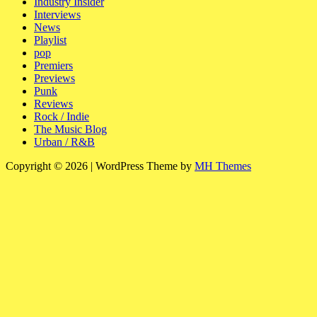
Industry Insider
Interviews
News
Playlist
pop
Premiers
Previews
Punk
Reviews
Rock / Indie
The Music Blog
Urban / R&B
Copyright © 2026 | WordPress Theme by
MH Themes