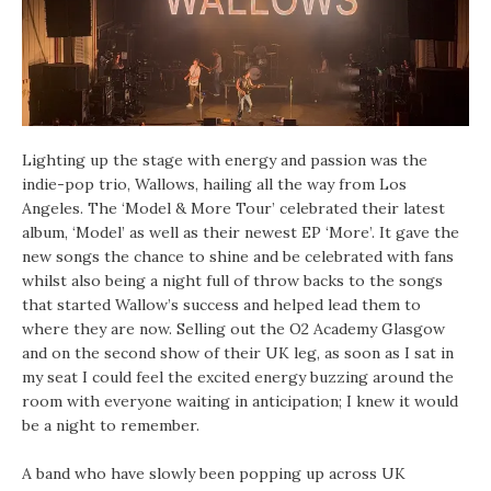
Lighting up the stage with energy and passion was the
indie-pop trio, Wallows, hailing all the way from Los
Angeles. The ‘Model & More Tour’ celebrated their latest
album, ‘Model’ as well as their newest EP ‘More’. It gave the
new songs the chance to shine and be celebrated with fans
whilst also being a night full of throw backs to the songs
that started Wallow’s success and helped lead them to
where they are now. Selling out the O2 Academy Glasgow
and on the second show of their UK leg, as soon as I sat in
my seat I could feel the excited energy buzzing around the
room with everyone waiting in anticipation; I knew it would
be a night to remember.
A band who have slowly been popping up across UK