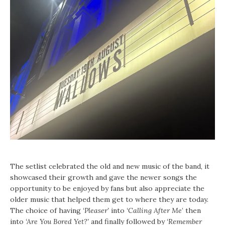
The setlist celebrated the old and new music of the band, it
showcased their growth and gave the newer songs the
opportunity to be enjoyed by fans but also appreciate the
older music that helped them get to where they are today.
The choice of having
‘Pleaser’
into
‘Calling After Me
’ then
into
‘Are You Bored Yet?’
and finally followed by
‘Remember