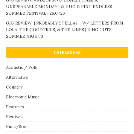
UNSPEAKABLE MONDAY | @ HUG & PINT ENDLESS
SUMMER FESTIVAL | 26.07.26
GIG REVIEW | PROBABLY STELLA? – W/ LETTERS FROM
LOLA, THE GOODTRIPS, & THE LINES | KING TUTS
SUMMER NIGHTS
CATEGORIES
Acoustic / Folk
Alternative
Country
Electronic Music
Features
Festivals
Funk/Soul