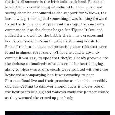
festivals all summer is the Irish indie rock band, Florence
Road. After recently being introduced to their music and
seeing them be announced as the support for Wallows, the
lineup was promising and something I was looking forward
to. As the four-piece stepped out on stage, they instantly
commanded it as the drums began for ‘Figure It Out’ and
pulled the crowd into the bubble their music creates and
keeps you hooked. From Lily Aron’s stunning vocals to
Emma Brandon’s unique and powerful guitar riffs that were
found in almost every song. Whilst the band is up-and-
coming it was easy to spot that they’ve already grown quite
the fanbase as hundreds of voices could be heard singing
along to
‘Heavy’
as Aron’s vocals were isolated with just the
keyboard accompanying her. It was amazing to hear
Florence Road live and their promise as a band is incredibly
obvious, getting to discover support acts is always one of
the best parts of a gig and Wallows made the perfect choice
as they warmed the crowd up perfectly.