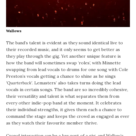
Wallows
The band’s talent is evident as they sound identical live to
their recorded music, and it only seems to get better as
they play through the gig. Yet another unique feature is
how the band will sometimes swap ‘roles’, with Minnette
swapping from lead vocals to drums for one song with Cole
Preston’s vocals getting a chance to shine as he sings
‘Quarterback’
. Lemasters’ also takes turns doing the lead
vocals in certain songs. The band are so incredibly cohesive,
their versatility and talent is what separates them from
every other indie-pop band at the moment. It celebrates
their individual strengths, it gives them each a chance to
command the stage and keeps the crowd as engaged as ever
as they watch their favourite member thrive.
Crowd interaction can be a key part of a gig, and Wallow’s