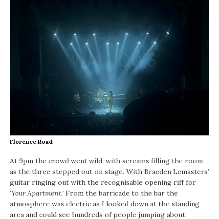
Florence Road
At 9pm the crowd went wild, with screams filling the room
as the three stepped out on stage. With Braeden Lemasters’
guitar ringing out with the recognisable opening riff for
‘Your Apartment.’
From the barricade to the bar the
atmosphere was electric as I looked down at the standing
area and could see hundreds of people jumping about;