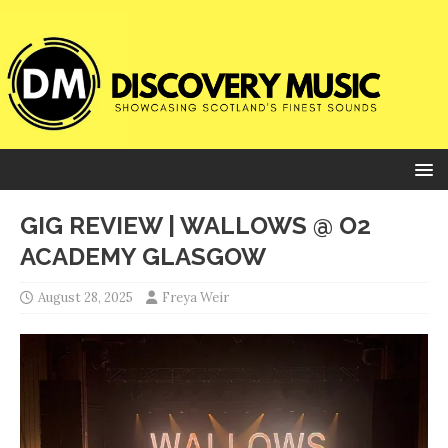
GIG REVIEW | WALLOWS @ O2
ACADEMY GLASGOW
August 28, 2025
Freya Weir