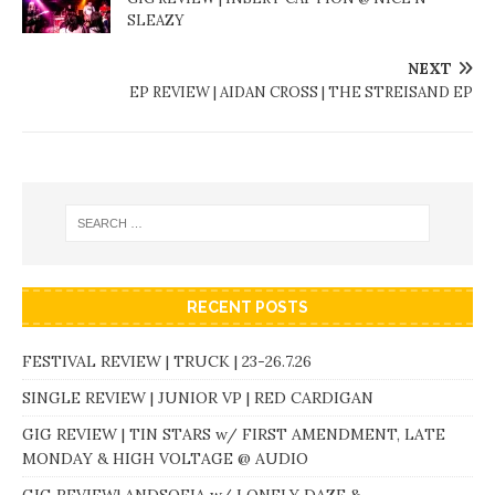
SLEAZY
NEXT
EP REVIEW | AIDAN CROSS | THE STREISAND EP
RECENT POSTS
FESTIVAL REVIEW | TRUCK | 23-26.7.26
SINGLE REVIEW | JUNIOR VP | RED CARDIGAN
GIG REVIEW | TIN STARS w/ FIRST AMENDMENT, LATE
MONDAY & HIGH VOLTAGE @ AUDIO
GIG REVIEW| ANDSOFIA w/ LONELY DAZE &