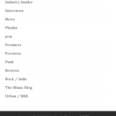
Industry Insider
Interviews
News
Playlist
pop
Premiers
Previews
Punk
Reviews
Rock / Indie
The Music Blog
Urban / R&B