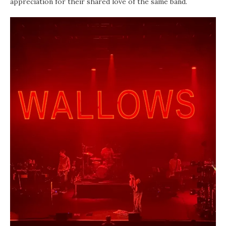
appreciation for their shared love of the same band.