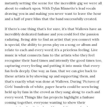
instantly setting the scene for the incredible gig we were all
about to embark upon. With Dylan Minnette’s lead vocals
drawing you in and making you never want to leave the hour
and a half of pure bliss that the band successfully created.
If there’s one thing that’s for sure, it’s that Wallows have an
incredibly dedicated fanbase and you could feel the passion
radiating. Being able to find an artist that you connect with
is special, the ability to press play on a song or album and
relate to each and every word; it’s a priceless feeling. Live
music is what connects fans to the artists who they feel
recognise their hard times and intensify the good times too,
capturing every feeling and putting it into music that every
fan feels deeply. One way, as fans, that we can give back to
these artists is by showing up and supporting them, and
that’s exactly what was done at Wallows. During
‘Pictures of
Girls’
hundreds of white, paper hearts could be seen being
held up by fans in the crowd as they sang along to each and
every word. Things like fan projects highlight a fanbase
coming together, everyone wanting to show their