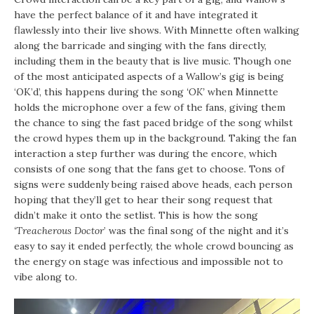
have the perfect balance of it and have integrated it
flawlessly into their live shows. With Minnette often walking
along the barricade and singing with the fans directly,
including them in the beauty that is live music. Though one
of the most anticipated aspects of a Wallow’s gig is being
‘OK’d’, this happens during the song
‘OK’
when Minnette
holds the microphone over a few of the fans, giving them
the chance to sing the fast paced bridge of the song whilst
the crowd hypes them up in the background. Taking the fan
interaction a step further was during the encore, which
consists of one song that the fans get to choose. Tons of
signs were suddenly being raised above heads, each person
hoping that they’ll get to hear their song request that
didn’t make it onto the setlist. This is how the song
‘Treacherous Doctor
’ was the final song of the night and it’s
easy to say it ended perfectly, the whole crowd bouncing as
the energy on stage was infectious and impossible not to
vibe along to.