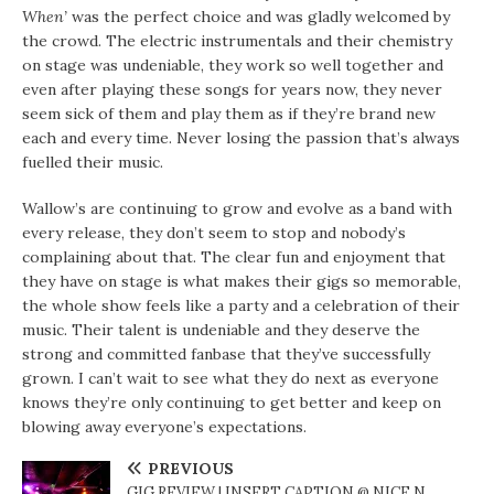
When’
was the perfect choice and was gladly welcomed by
the crowd. The electric instrumentals and their chemistry
on stage was undeniable, they work so well together and
even after playing these songs for years now, they never
seem sick of them and play them as if they’re brand new
each and every time. Never losing the passion that’s always
fuelled their music.
Wallow’s are continuing to grow and evolve as a band with
every release, they don’t seem to stop and nobody’s
complaining about that. The clear fun and enjoyment that
they have on stage is what makes their gigs so memorable,
the whole show feels like a party and a celebration of their
music. Their talent is undeniable and they deserve the
strong and committed fanbase that they’ve successfully
grown. I can’t wait to see what they do next as everyone
knows they’re only continuing to get better and keep on
blowing away everyone’s expectations.
PREVIOUS
GIG REVIEW | INSERT CAPTION @ NICE N