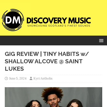
GIG REVIEW | TINY HABITS w/
SHALLOW ALCOVE @ SAINT
LUKES
June 5, 2024
Kyri Antholis