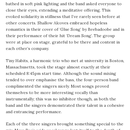
bathed in soft pink lighting and the band asked everyone to
close their eyes, extending a meditative offering. This
evoked solidarity in stillness that I’ve rarely seen before at
other concerts. Shallow Alcoves embraced hopeless
romantics in their cover of ‘Glue Song’ by Beebadoobe and in
their performance of their hit ‘Dream Song’. The group
were at place on stage, grateful to be there and content in
each other’s company.
Tiny Habits, a harmonic trio who met at university in Boston,
Massachusetts, took the stage almost exactly at their
scheduled 8:45pm start time. Although the sound mixing
tended to over emphasise the bass, the four-person band
complimented the singers nicely. Most songs proved
themselves to be more interesting vocally than
instrumentally; this was no inhibitor though, as both the
band and the singers demonstrated their talent in a cohesive
and entrancing performance.
Each of the three singers brought something special to the