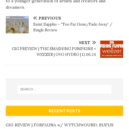
to a younger generation of artists and creators and
dreamers.
PREVIOUS
Saint Sappho – “Too Far Gone/Fade Away” /
Single Review
NEXT
GIG PREVIEW | THE SMASHING PUMPKINS +
WEEZER | OVO HYDRO | 12.06.24
RECENT POSTS
GIG REVIEW | FORFAUNA w/ WYTCHWOUND, RUFUS