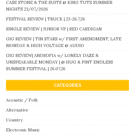
CASE STONE & THE SUITS @ KING TUTS SUMMER
NIGHTS 23/07/2026
FESTIVAL REVIEW | TRUCK | 23-26.7.26
SINGLE REVIEW | JUNIOR VP | RED CARDIGAN
GIG REVIEW | TIN STARS w/ FIRST AMENDMENT, LATE
MONDAY & HIGH VOLTAGE @ AUDIO
GIG REVIEW| ANDSOFIA w/ LONELY DAZE &
UNSPEAKABLE MONDAY | @ HUG & PINT ENDLESS
SUMMER FESTIVAL | 26.07.26
CATEGORIES
Acoustic / Folk
Alternative
Country
Electronic Music