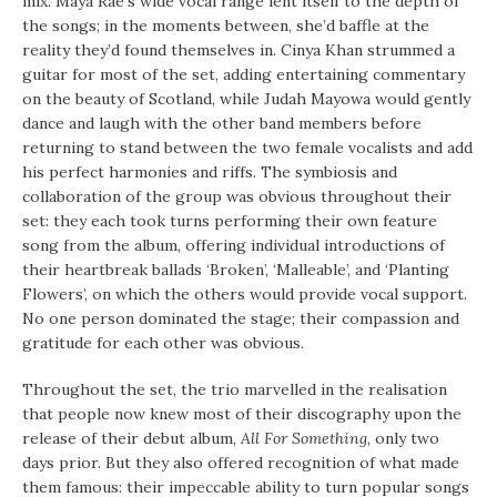
mix. Maya Rae’s wide vocal range lent itself to the depth of
the songs; in the moments between, she’d baffle at the
reality they’d found themselves in. Cinya Khan strummed a
guitar for most of the set, adding entertaining commentary
on the beauty of Scotland, while Judah Mayowa would gently
dance and laugh with the other band members before
returning to stand between the two female vocalists and add
his perfect harmonies and riffs. The symbiosis and
collaboration of the group was obvious throughout their
set: they each took turns performing their own feature
song from the album, offering individual introductions of
their heartbreak ballads ‘Broken’, ‘Malleable’, and ‘Planting
Flowers’, on which the others would provide vocal support.
No one person dominated the stage; their compassion and
gratitude for each other was obvious.
Throughout the set, the trio marvelled in the realisation
that people now knew most of their discography upon the
release of their debut album,
All For Something
, only two
days prior. But they also offered recognition of what made
them famous: their impeccable ability to turn popular songs