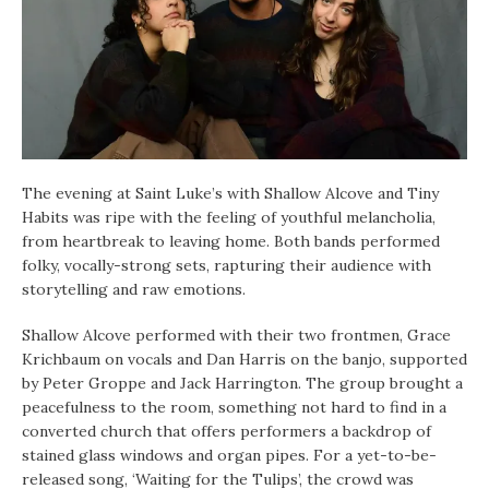
The evening at Saint Luke’s with Shallow Alcove and Tiny
Habits was ripe with the feeling of youthful melancholia,
from heartbreak to leaving home. Both bands performed
folky, vocally-strong sets, rapturing their audience with
storytelling and raw emotions.
Shallow Alcove performed with their two frontmen, Grace
Krichbaum on vocals and Dan Harris on the banjo, supported
by Peter Groppe and Jack Harrington. The group brought a
peacefulness to the room, something not hard to find in a
converted church that offers performers a backdrop of
stained glass windows and organ pipes. For a yet-to-be-
released song, ‘Waiting for the Tulips’, the crowd was