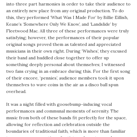
into three part harmonies in order to take their audience to
an entirely new place from any original production. To do
this, they performed ‘What Was I Made For’ by Billie Eillish,
Keane’s ‘Somewhere Only We Know’, and ‘Landslide’ by
Fleetwood Mac. All three of these performances were truly
satisfying; however, the performances of their popular
original songs proved them as talented and appreciated
musicians in their own right. During ‘Wishes’, they excused
their band and huddled close together to offer up
something deeply personal about themselves; I witnessed
two fans crying in an embrace during this. For the first song
of their encore, ‘pennies’, audience members took it upon
themselves to wave coins in the air as a disco ball spun
overhead.
It was a night filled with goosebump-inducing vocal
performances and communal moments of serenity. The
music from both of these bands fit perfectly for the space,
allowing for reflection and celebration outside the
boundaries of traditional faith, which is more than familiar