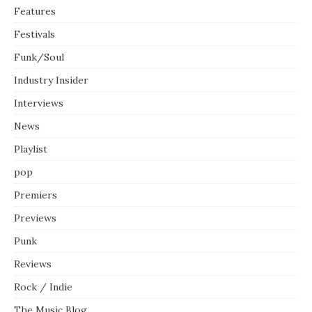
Features
Festivals
Funk/Soul
Industry Insider
Interviews
News
Playlist
pop
Premiers
Previews
Punk
Reviews
Rock / Indie
The Music Blog