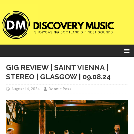
GIG REVIEW | SAINT VIENNA |
STEREO | GLASGOW | 09.08.24
August 14, 2024
Bonnie Ross