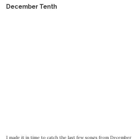
December Tenth
I made it in time to catch the last few songs from December