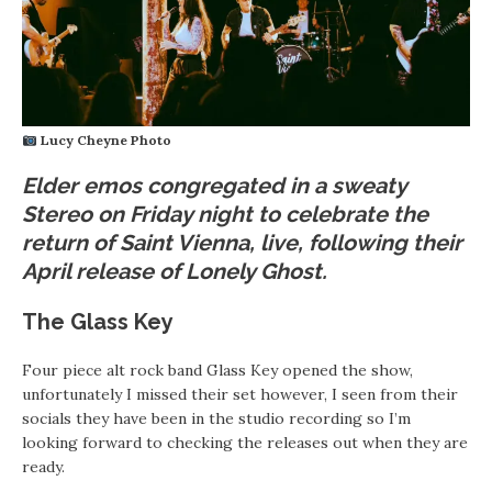
Lucy Cheyne Photo
Elder emos congregated in a sweaty
Stereo on Friday night to celebrate the
return of Saint Vienna, live, following their
April release of Lonely Ghost.
The Glass Key
Four piece alt rock band Glass Key opened the show,
unfortunately I missed their set however, I seen from their
socials they have been in the studio recording so I’m
looking forward to checking the releases out when they are
ready.