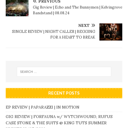
PREVIOUS
Gig Review | Echo and The Bunnymen | Kelvingrove
Bandstand | 08.08.24
NEXT
SINGLE REVIEW | NIGHT CALLER | BEGGING
FOR A HEART TO BREAK
RECENT POSTS
EP REVIEW | PAPARAZZI | IN MOTION
GIG REVIEW | FORFAUNA w/ WYTCHWOUND, RUFUS
CASE STONE & THE SUITS @ KING TUTS SUMMER