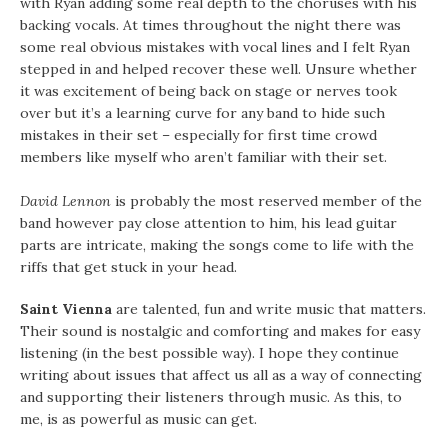
with Ryan adding some real depth to the choruses with his
backing vocals. At times throughout the night there was
some real obvious mistakes with vocal lines and I felt Ryan
stepped in and helped recover these well. Unsure whether
it was excitement of being back on stage or nerves took
over but it’s a learning curve for any band to hide such
mistakes in their set – especially for first time crowd
members like myself who aren’t familiar with their set.
David Lennon
is probably the most reserved member of the
band however pay close attention to him, his lead guitar
parts are intricate, making the songs come to life with the
riffs that get stuck in your head.
Saint Vienna
are talented, fun and write music that matters.
Their sound is nostalgic and comforting and makes for easy
listening (in the best possible way). I hope they continue
writing about issues that affect us all as a way of connecting
and supporting their listeners through music. As this, to
me, is as powerful as music can get.