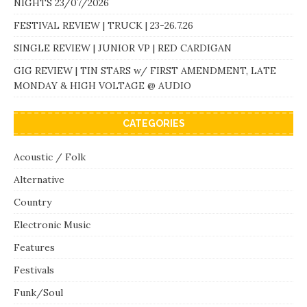
NIGHTS 23/07/2026
FESTIVAL REVIEW | TRUCK | 23-26.7.26
SINGLE REVIEW | JUNIOR VP | RED CARDIGAN
GIG REVIEW | TIN STARS w/ FIRST AMENDMENT, LATE
MONDAY & HIGH VOLTAGE @ AUDIO
CATEGORIES
Acoustic / Folk
Alternative
Country
Electronic Music
Features
Festivals
Funk/Soul