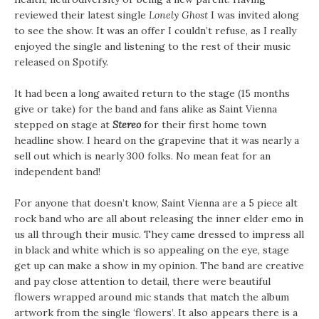
reviewed their latest single
Lonely Ghost
I was invited along
to see the show. It was an offer I couldn’t refuse, as I really
enjoyed the single and listening to the rest of their music
released on Spotify.
It had been a long awaited return to the stage (15 months
give or take) for the band and fans alike as Saint Vienna
stepped on stage at
Stereo
for their first home town
headline show. I heard on the grapevine that it was nearly a
sell out which is nearly 300 folks. No mean feat for an
independent band!
For anyone that doesn’t know, Saint Vienna are a 5 piece alt
rock band who are all about releasing the inner elder emo in
us all through their music. They came dressed to impress all
in black and white which is so appealing on the eye, stage
get up can make a show in my opinion. The band are creative
and pay close attention to detail, there were beautiful
flowers wrapped around mic stands that match the album
artwork from the single ‘flowers’. It also appears there is a