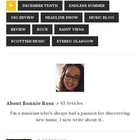
DECEMBER TENTH
ENDLESS SUMMER
GIG REVIEW
HEADLINE SHOW
MUSIC BLOG
REVIEW
ROCK
SAINT VIENA
SCOTTISH MUSIC
STEREO GLASGOW
About Bonnie Ross
63 Articles
I'm a musician who's always had a passion for discovering
new music. I now write about it...