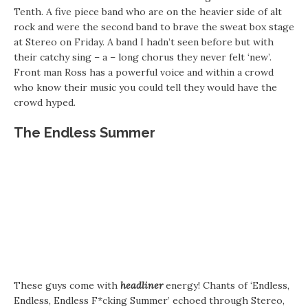
Tenth. A five piece band who are on the heavier side of alt
rock and were the second band to brave the sweat box stage
at Stereo on Friday. A band I hadn’t seen before but with
their catchy sing – a – long chorus they never felt ‘new’.
Front man Ross has a powerful voice and within a crowd
who know their music you could tell they would have the
crowd hyped.
The Endless Summer
These guys come with
headliner
energy! Chants of ‘Endless,
Endless, Endless F*cking Summer’ echoed through Stereo,