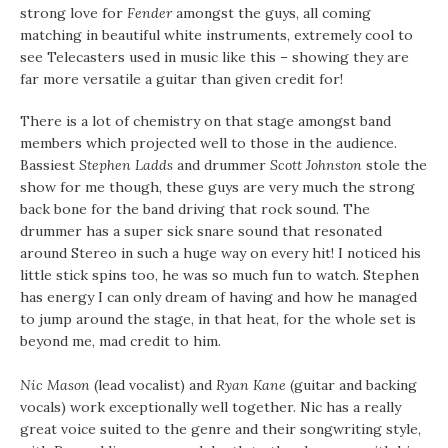
strong love for
Fender
amongst the guys, all coming
matching in beautiful white instruments, extremely cool to
see Telecasters used in music like this – showing they are
far more versatile a guitar than given credit for!
There is a lot of chemistry on that stage amongst band
members which projected well to those in the audience.
Bassiest
Stephen Ladds
and drummer
Scott Johnston
stole the
show for me though, these guys are very much the strong
back bone for the band driving that rock sound. The
drummer has a super sick snare sound that resonated
around Stereo in such a huge way on every hit! I noticed his
little stick spins too, he was so much fun to watch. Stephen
has energy I can only dream of having and how he managed
to jump around the stage, in that heat, for the whole set is
beyond me, mad credit to him.
Nic Mason
(lead vocalist) and
Ryan Kane
(guitar and backing
vocals) work exceptionally well together. Nic has a really
great voice suited to the genre and their songwriting style,