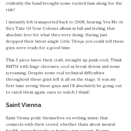
evidently the band brought some excited fans along for the
ride!
I instantly felt transported back to 2008, hearing You Me At
Six’s Take Of Your Colours album in full and feeling that
absolute love for what they were doing. Having just
dropped their latest single
Little Things
you could tell these
guys were ready for a good time.
This 5 piece know their craft, straight up punk rock. Think
BMTH with huge choruses, cool as break downs and some
screaming. Despite some real technical difficulties
throughout these guys left it all on the stage. It was my
first time seeing these guys and I’ll absolutely be going out
to catch them again, ones to watch I think!
Saint Vienna
Saint Vienna pride themselves on writing music that
connects with their crowd, whether thats about mental
health, neurodiversity or being a new parent. Having