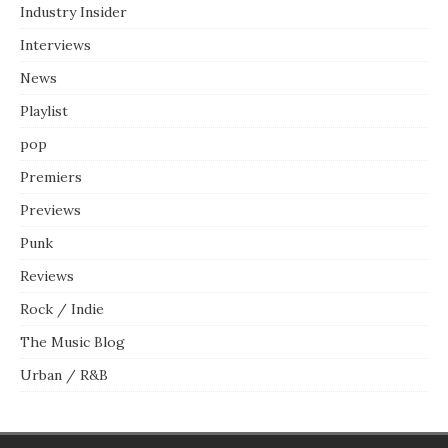
Industry Insider
Interviews
News
Playlist
pop
Premiers
Previews
Punk
Reviews
Rock / Indie
The Music Blog
Urban / R&B