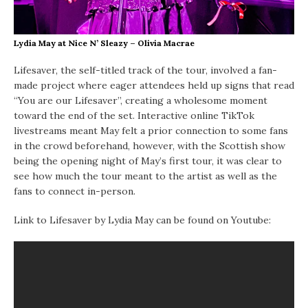
Lydia May at Nice N’ Sleazy – Olivia Macrae
Lifesaver, the self-titled track of the tour, involved a fan-
made project where eager attendees held up signs that read
“You are our Lifesaver”, creating a wholesome moment
toward the end of the set. Interactive online TikTok
livestreams meant May felt a prior connection to some fans
in the crowd beforehand, however, with the Scottish show
being the opening night of May’s first tour, it was clear to
see how much the tour meant to the artist as well as the
fans to connect in-person.
Link to Lifesaver by Lydia May can be found on Youtube: