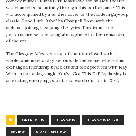
comedy musical ‘Funny Girl’. May’s love for musical theatre
was channelled beautifully through this performance. This
was accompanied by a further cover of the modern gay-pop
classic ‘Good Luck, Babe!’ by Chappell Roan, with the
audience joining in singing the lyrics. This iconic solo-
performance set a buzzing atmosphere for the remainder
of the set.
The Glasgow Lifesaver stop of the tour closed with a
wholesome meet and greet outside the venue, where fans
exchanged friendship bracelets and took pictures with May.
With an upcoming single ‘You’ve Got This Kid’, Lydia May is
an exciting emerging pop star to watch out for in 2024.
GIG REVIEW
GLASGOW
GLASGOW MUSIC
REVIEW
SCOTTISH GIGS