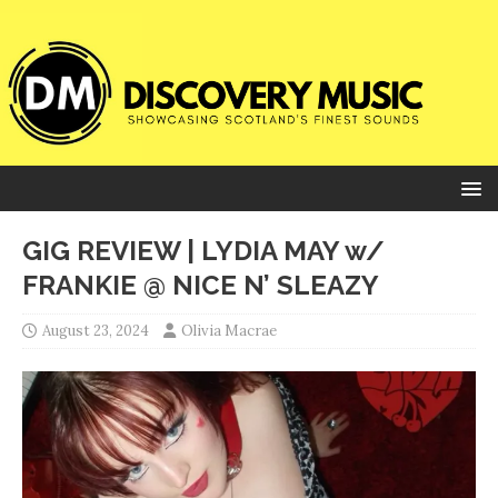
GIG REVIEW | LYDIA MAY w/
FRANKIE @ NICE N’ SLEAZY
August 23, 2024
Olivia Macrae