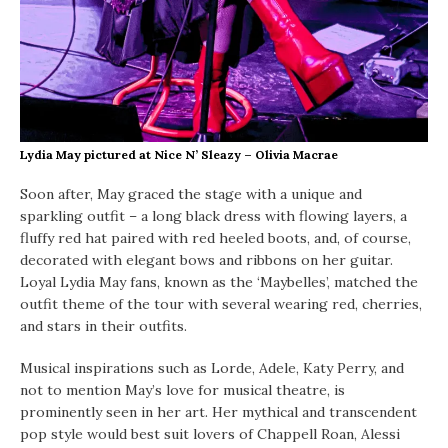
Lydia May pictured at Nice N’ Sleazy – Olivia Macrae
Soon after, May graced the stage with a unique and
sparkling outfit – a long black dress with flowing layers, a
fluffy red hat paired with red heeled boots, and, of course,
decorated with elegant bows and ribbons on her guitar.
Loyal Lydia May fans, known as the ‘Maybelles’, matched the
outfit theme of the tour with several wearing red, cherries,
and stars in their outfits.
Musical inspirations such as Lorde, Adele, Katy Perry, and
not to mention May’s love for musical theatre, is
prominently seen in her art. Her mythical and transcendent
pop style would best suit lovers of Chappell Roan, Alessi