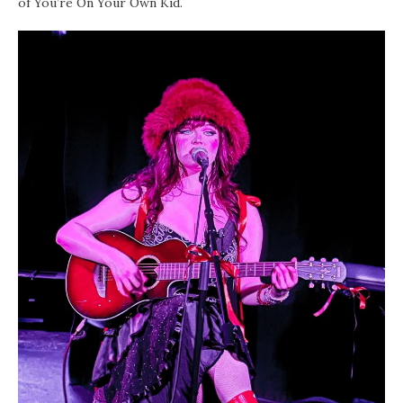
of You’re On Your Own Kid.