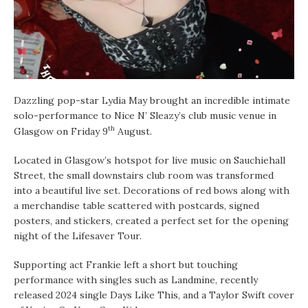
Dazzling pop-star Lydia May brought an incredible intimate
solo-performance to Nice N’ Sleazy’s club music venue in
th
Glasgow on Friday 9
August.
Located in Glasgow’s hotspot for live music on Sauchiehall
Street, the small downstairs club room was transformed
into a beautiful live set. Decorations of red bows along with
a merchandise table scattered with postcards, signed
posters, and stickers, created a perfect set for the opening
night of the Lifesaver Tour.
Supporting act Frankie left a short but touching
performance with singles such as Landmine, recently
released 2024 single Days Like This, and a Taylor Swift cover