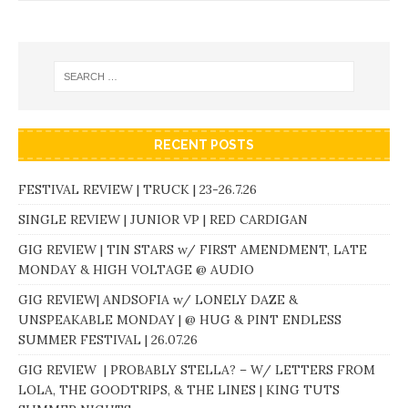
RECENT POSTS
FESTIVAL REVIEW | TRUCK | 23-26.7.26
SINGLE REVIEW | JUNIOR VP | RED CARDIGAN
GIG REVIEW | TIN STARS w/ FIRST AMENDMENT, LATE
MONDAY & HIGH VOLTAGE @ AUDIO
GIG REVIEW| ANDSOFIA w/ LONELY DAZE &
UNSPEAKABLE MONDAY | @ HUG & PINT ENDLESS
SUMMER FESTIVAL | 26.07.26
GIG REVIEW | PROBABLY STELLA? – W/ LETTERS FROM
LOLA, THE GOODTRIPS, & THE LINES | KING TUTS