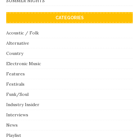
SUMMER NIGHTS
CATEGORIES
Acoustic / Folk
Alternative
Country
Electronic Music
Features
Festivals
Funk/Soul
Industry Insider
Interviews
News
Playlist