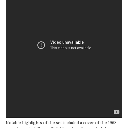
Notable highlights of the set included a cover of the 1968