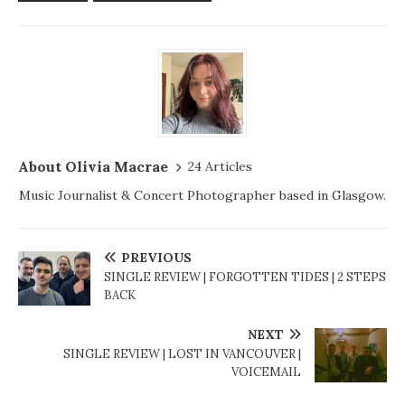
About Olivia Macrae
24 Articles
Music Journalist & Concert Photographer based in Glasgow.
PREVIOUS
SINGLE REVIEW | FORGOTTEN TIDES | 2 STEPS
BACK
NEXT
SINGLE REVIEW | LOST IN VANCOUVER |
VOICEMAIL