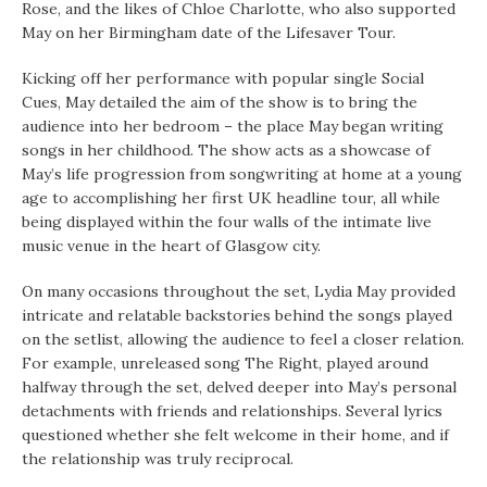
Rose, and the likes of Chloe Charlotte, who also supported
May on her Birmingham date of the Lifesaver Tour.
Kicking off her performance with popular single Social
Cues, May detailed the aim of the show is to bring the
audience into her bedroom – the place May began writing
songs in her childhood. The show acts as a showcase of
May’s life progression from songwriting at home at a young
age to accomplishing her first UK headline tour, all while
being displayed within the four walls of the intimate live
music venue in the heart of Glasgow city.
On many occasions throughout the set, Lydia May provided
intricate and relatable backstories behind the songs played
on the setlist, allowing the audience to feel a closer relation.
For example, unreleased song The Right, played around
halfway through the set, delved deeper into May’s personal
detachments with friends and relationships. Several lyrics
questioned whether she felt welcome in their home, and if
the relationship was truly reciprocal.