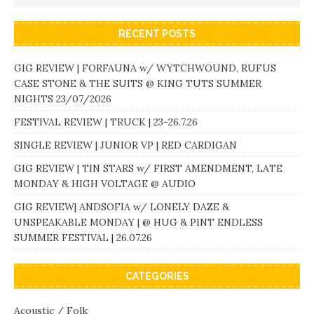
RECENT POSTS
GIG REVIEW | FORFAUNA w/ WYTCHWOUND, RUFUS
CASE STONE & THE SUITS @ KING TUTS SUMMER
NIGHTS 23/07/2026
FESTIVAL REVIEW | TRUCK | 23-26.7.26
SINGLE REVIEW | JUNIOR VP | RED CARDIGAN
GIG REVIEW | TIN STARS w/ FIRST AMENDMENT, LATE
MONDAY & HIGH VOLTAGE @ AUDIO
GIG REVIEW| ANDSOFIA w/ LONELY DAZE &
UNSPEAKABLE MONDAY | @ HUG & PINT ENDLESS
SUMMER FESTIVAL | 26.07.26
CATEGORIES
Acoustic / Folk