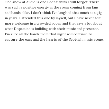
The show at Audio is one I don’t think I will forget. There
was such a positive energy in the room coming from fans
and bands alike. I don’t think I’ve laughed that much at a gig
in years. I attended this one by myself, but I have never felt
more welcome in a crowded room, and that says a lot about
what Dopamine is building with their music and presence.
I’m sure all the bands from that night will continue to
capture the ears and the hearts of the Scottish music scene.