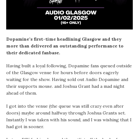
Dopamine’s first-time headlining Glasgow and they
more than delivered an outstanding performance to
their dedicated fanbase.
Having built a loyal following, Dopamine fans queued outside
of the Glasgow venue for hours before doors eagerly
waiting for the show. Having sold out Audio Dopamine and
their supports mouse. and Joshua Grant had a mad night
ahead of them.
I got into the venue (the queue was still crazy even after
doors) maybe around halfway through Joshua Grants set.
Instantly I was taken with his sound, and I was wishing that I
had got in sooner.