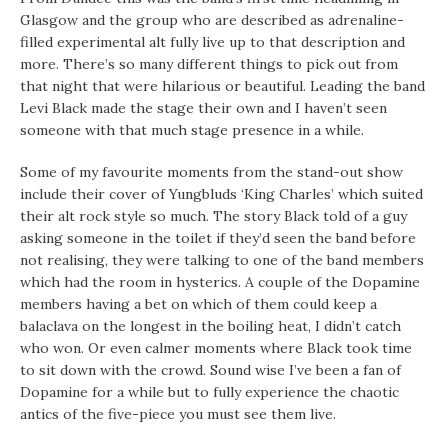
Glasgow and the group who are described as adrenaline-
filled experimental alt fully live up to that description and
more. There’s so many different things to pick out from
that night that were hilarious or beautiful. Leading the band
Levi Black made the stage their own and I haven’t seen
someone with that much stage presence in a while.
Some of my favourite moments from the stand-out show
include their cover of Yungbluds ‘King Charles’ which suited
their alt rock style so much. The story Black told of a guy
asking someone in the toilet if they’d seen the band before
not realising, they were talking to one of the band members
which had the room in hysterics. A couple of the Dopamine
members having a bet on which of them could keep a
balaclava on the longest in the boiling heat, I didn’t catch
who won. Or even calmer moments where Black took time
to sit down with the crowd. Sound wise I’ve been a fan of
Dopamine for a while but to fully experience the chaotic
antics of the five-piece you must see them live.