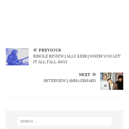
PREVIOUS
SINGLE REVIEW | ALLY KERR | WHEN YOU LET
IT ALL FALL AWAY
NEXT
INTERVIEW | ANNA ERHARD