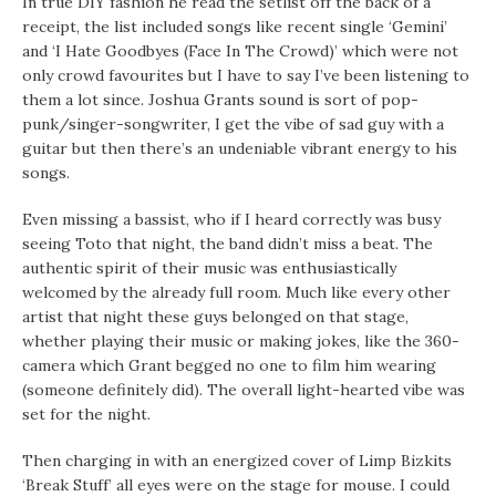
In true DIY fashion he read the setlist off the back of a
receipt, the list included songs like recent single ‘Gemini’
and ‘I Hate Goodbyes (Face In The Crowd)’ which were not
only crowd favourites but I have to say I’ve been listening to
them a lot since. Joshua Grants sound is sort of pop-
punk/singer-songwriter, I get the vibe of sad guy with a
guitar but then there’s an undeniable vibrant energy to his
songs.
Even missing a bassist, who if I heard correctly was busy
seeing Toto that night, the band didn’t miss a beat. The
authentic spirit of their music was enthusiastically
welcomed by the already full room. Much like every other
artist that night these guys belonged on that stage,
whether playing their music or making jokes, like the 360-
camera which Grant begged no one to film him wearing
(someone definitely did). The overall light-hearted vibe was
set for the night.
Then charging in with an energized cover of Limp Bizkits
‘Break Stuff’ all eyes were on the stage for mouse. I could