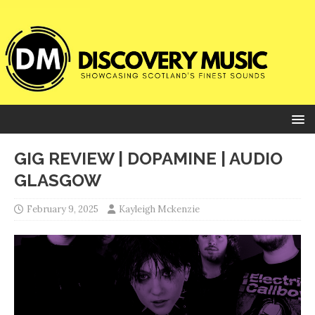
GIG REVIEW | DOPAMINE | AUDIO
GLASGOW
February 9, 2025
Kayleigh Mckenzie