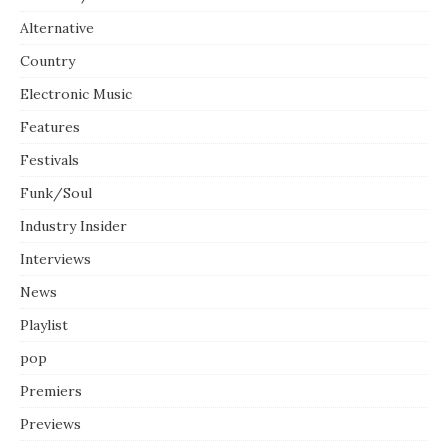
Alternative
Country
Electronic Music
Features
Festivals
Funk/Soul
Industry Insider
Interviews
News
Playlist
pop
Premiers
Previews