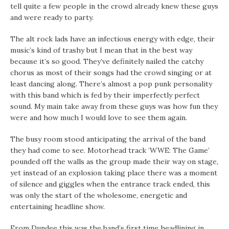
tell quite a few people in the crowd already knew these guys
and were ready to party.
The alt rock lads have an infectious energy with edge, their
music’s kind of trashy but I mean that in the best way
because it’s so good. They’ve definitely nailed the catchy
chorus as most of their songs had the crowd singing or at
least dancing along. There’s almost a pop punk personality
with this band which is fed by their imperfectly perfect
sound. My main take away from these guys was how fun they
were and how much I would love to see them again.
The busy room stood anticipating the arrival of the band
they had come to see. Motorhead track ‘WWE: The Game’
pounded off the walls as the group made their way on stage,
yet instead of an explosion taking place there was a moment
of silence and giggles when the entrance track ended, this
was only the start of the wholesome, energetic and
entertaining headline show.
From Dundee this was the band’s first time headlining in