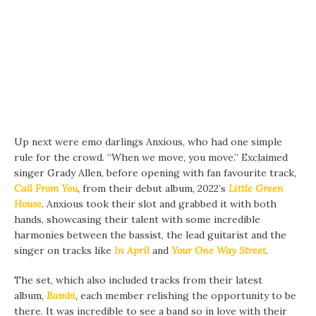
Up next were emo darlings Anxious, who had one simple
rule for the crowd. “When we move, you move.” Exclaimed
singer Grady Allen, before opening with fan favourite track,
Call From You
,
from their debut album, 2022’s
Little Green
House
.
Anxious took their slot and grabbed it with both
hands, showcasing their talent with some incredible
harmonies between the bassist, the lead guitarist and the
singer on tracks like
In April
and
Your One Way Street
.
The set, which also included tracks from their latest
album,
Bambi
,
each member relishing the opportunity to be
there. It was incredible to see a band so in love with their