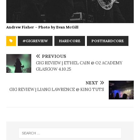
Andrew Fisher – Photo by Evan McGill
#GIGREVIEW
HARDCORE
POSTHARDCORE
PREVIOUS
GIG REVIEW | ETHEL CAIN @ O2 ACADEMY
GLASGOW 4.10.25
NEXT
GIG REVIEW | LIANG LAWRENCE @ KING TUTS