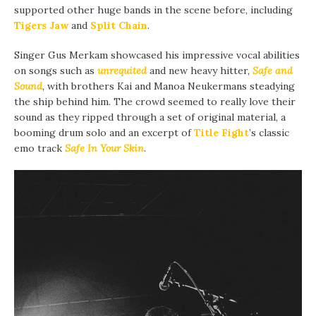
supported other huge bands in the scene before, including
Tigers Jaw
and
Split Chain
.
Singer Gus Merkam showcased his impressive vocal abilities
on songs such as
unrequited
and new heavy hitter,
Safe and
Sound
,
with brothers Kai and Manoa Neukermans steadying
the ship behind him
.
The crowd seemed to really love their
sound as they ripped through a set of original material, a
booming drum solo and an excerpt of
Title Fight
’s classic
emo track
Safe In Your Skin
.