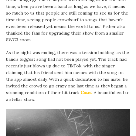
time, when you’ve been a band as long as we have, it means
so much to us that people are still coming to see us for the
first time, seeing people crowdsurf to songs that haven’t
even been released yet means the world to us.” Fisher also
thanked the fans for upgrading their show from a smaller
SWG3 room.
As the night was ending, there was a tension building, as the
band’s biggest song had not been played yet. The track had
recently just blown up due to TikTok, with the singer
claiming that his friend sent him memes with the song on
the app almost daily. With a quick dedication to his mate, he
invited the crowd to go crazy one last time as they began a
stunning rendition of their hit track
Covet
. A beautiful end to
a stellar show.