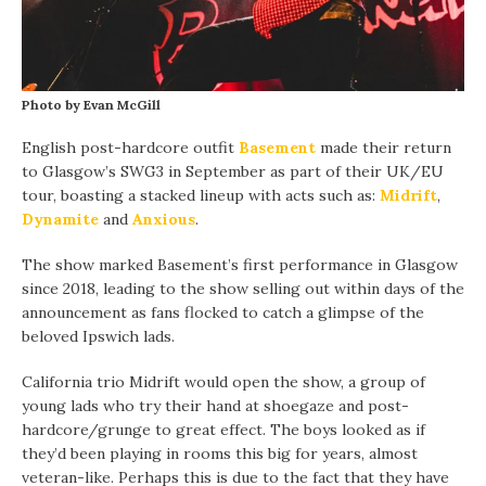
Photo by Evan McGill
English post-hardcore outfit
Basement
made their return
to Glasgow’s SWG3 in September as part of their UK/EU
tour, boasting a stacked lineup with acts such as:
Midrift
,
Dynamite
and
Anxious
.
The show marked Basement’s first performance in Glasgow
since 2018, leading to the show selling out within days of the
announcement as fans flocked to catch a glimpse of the
beloved Ipswich lads.
California trio Midrift would open the show, a group of
young lads who try their hand at shoegaze and post-
hardcore/grunge to great effect. The boys looked as if
they’d been playing in rooms this big for years, almost
veteran-like. Perhaps this is due to the fact that they have