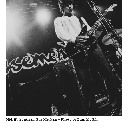
Midrift frontman Gus Merkam – Photo by Evan McGill