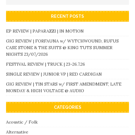
RECENT POSTS
EP REVIEW | PAPARAZZI | IN MOTION
GIG REVIEW | FORFAUNA w/ WYTCHWOUND, RUFUS
CASE STONE & THE SUITS @ KING TUTS SUMMER
NIGHTS 23/07/2026
FESTIVAL REVIEW | TRUCK | 23-26.7.26
SINGLE REVIEW | JUNIOR VP | RED CARDIGAN
GIG REVIEW | TIN STARS w/ FIRST AMENDMENT, LATE
MONDAY & HIGH VOLTAGE @ AUDIO
CATEGORIES
Acoustic / Folk
Alternative