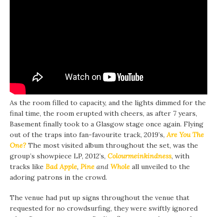
As the room filled to capacity, and the lights dimmed for the
final time, the room erupted with cheers, as after 7 years,
Basement finally took to a Glasgow stage once again. Flying
out of the traps into fan-favourite track, 2019’s,
Are You The
One?
The most visited album throughout the set, was the
group’s showpiece LP, 2012’s,
Colourmeinkindness
, with
tracks like
Bad Apple
,
Pine
and
Whole
all unveiled to the
adoring patrons in the crowd.
The venue had put up signs throughout the venue that
requested for no crowdsurfing, they were swiftly ignored