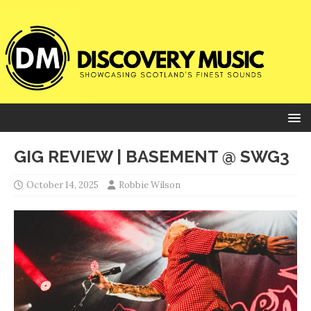
GIG REVIEW | BASEMENT @ SWG3
October 14, 2025
Robbie Wilson