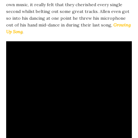
own music, it really felt that they cherished every single
second whilst belting out some great tracks. Allen even got
so into his dancing at one point he threw his microphone
out of his hand mid-dance in during their last song,
Growing
Up Song
.