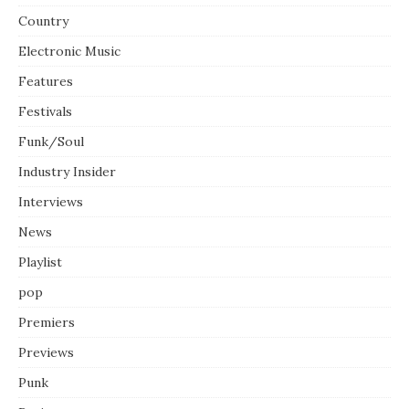
Country
Electronic Music
Features
Festivals
Funk/Soul
Industry Insider
Interviews
News
Playlist
pop
Premiers
Previews
Punk