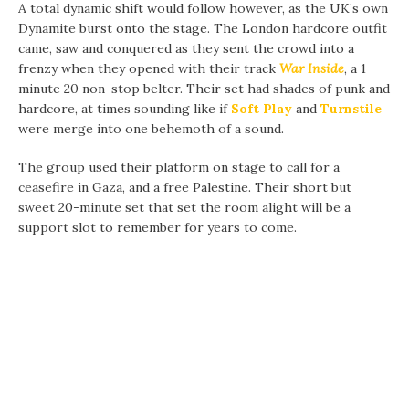
A total dynamic shift would follow however, as the UK’s own
Dynamite burst onto the stage. The London hardcore outfit
came, saw and conquered as they sent the crowd into a
frenzy when they opened with their track
War Inside
, a 1
minute 20 non-stop belter. Their set had shades of punk and
hardcore, at times sounding like if
Soft Play
and
Turnstile
were merge into one behemoth of a sound.
The group used their platform on stage to call for a
ceasefire in Gaza, and a free Palestine. Their short but
sweet 20-minute set that set the room alight will be a
support slot to remember for years to come.