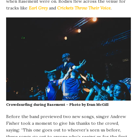
when Basement were on. Bodies flew across the venue for
tracks like
Earl Grey
and
Crickets Throw Their Voice
.
Crowdsurfing during Basement – Photo by Evan McGill
Before the band previewed two new songs, singer Andrew
Fisher took a moment to give his thanks to the crowd,
saying: “This one goes out to whoever’s seen us before,
these songs go out to anyone who’s seeing us for the first