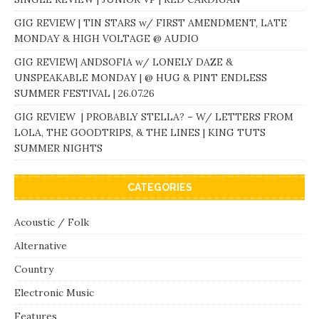
GIG REVIEW | TIN STARS w/ FIRST AMENDMENT, LATE
MONDAY & HIGH VOLTAGE @ AUDIO
GIG REVIEW| ANDSOFIA w/ LONELY DAZE &
UNSPEAKABLE MONDAY | @ HUG & PINT ENDLESS
SUMMER FESTIVAL | 26.07.26
GIG REVIEW | PROBABLY STELLA? – W/ LETTERS FROM
LOLA, THE GOODTRIPS, & THE LINES | KING TUTS
SUMMER NIGHTS
CATEGORIES
Acoustic / Folk
Alternative
Country
Electronic Music
Features