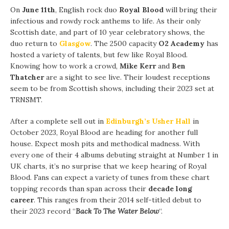
On
June 11th
, English rock duo
Royal Blood
will bring their
infectious and rowdy rock anthems to life. As their only
Scottish date, and part of 10 year celebratory shows, the
duo return to
Glasgow
. The 2500 capacity
O2 Academy
has
hosted a variety of talents, but few like Royal Blood.
Knowing how to work a crowd,
Mike Kerr
and
Ben
Thatcher
are a sight to see live. Their loudest receptions
seem to be from Scottish shows, including their 2023 set at
TRNSMT.
After a complete sell out in
Edinburgh’s Usher Hall
in
October 2023, Royal Blood are heading for another full
house. Expect mosh pits and methodical madness. With
every one of their 4 albums debuting straight at Number 1 in
UK charts, it’s no surprise that we keep hearing of Royal
Blood. Fans can expect a variety of tunes from these chart
topping records than span across their
decade long
career
. This ranges from their 2014 self-titled debut to
their 2023 record “
Back To The Water Below
“.