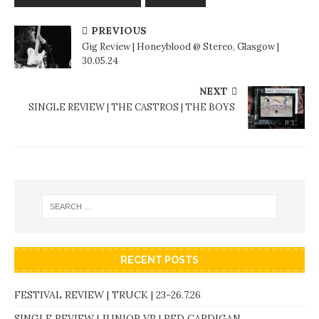
PREVIOUS
Gig Review | Honeyblood @ Stereo, Glasgow |
30.05.24
NEXT
SINGLE REVIEW | THE CASTROS | THE BOYS
RECENT POSTS
FESTIVAL REVIEW | TRUCK | 23-26.7.26
SINGLE REVIEW | JUNIOR VP | RED CARDIGAN