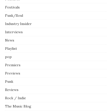
Festivals
Funk/Soul
Industry Insider
Interviews
News
Playlist
pop
Premiers
Previews
Punk
Reviews
Rock / Indie
The Music Blog