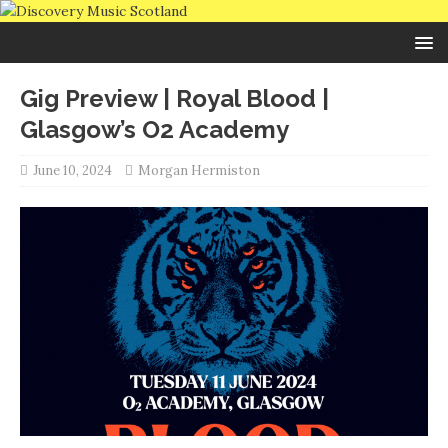
Gig Preview | Royal Blood |
Glasgow’s O2 Academy
June 10, 2024
Morgan Hermiston