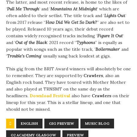
The latter, and most recent release, is home to the likes of
‘
Pull Me Through
‘ and ‘
Mountains At Midnight
‘ which are
often added to their setlist. The title track and ‘
Lights
Ou
t
‘
from 2017 release “
How Did We Get So Dark?
” are also set to
be played. Released 10 years ago, their debut record
contains widely recognised tracks including ‘
Figure It Out
‘
and ‘
Out of the Black
‘. 2021 record “
Typhoons
” is equally as
popular with songs such as the title track, ‘
Boilermaker
‘ and
‘
Trouble’s Coming
‘ usually sang back loudest at gigs.
This gig from the BRIT Award winners will absolutely be one
to remember. They are supported by
Crawlers
, also an
English rock band. They have toured with Mother Mother
and also played at TRNSMT on the same day as the
headliners.
Download Festival
also have
Crawlers
on their
lineup for this year. This is a stellar lineup, and one that
should not be missed.
ENGLISH
GIG PREVIEW
MUSIC BLOG
O2 ACADEMY GLASGOW
PREVIEW