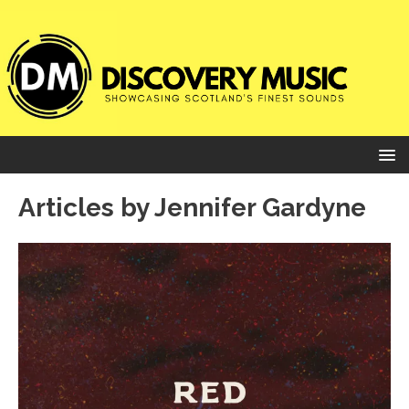
Articles by
Jennifer Gardyne