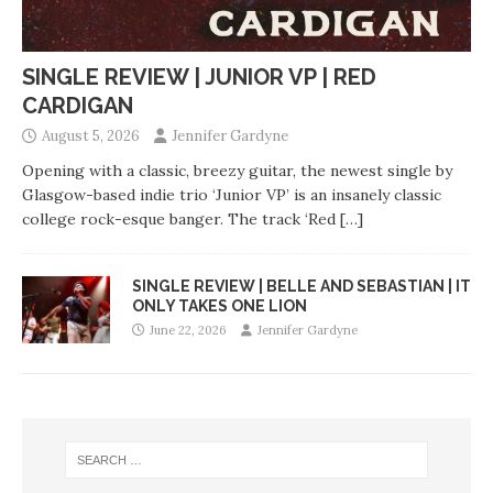
SINGLE REVIEW | JUNIOR VP | RED
CARDIGAN
August 5, 2026
Jennifer Gardyne
Opening with a classic, breezy guitar, the newest single by
Glasgow-based indie trio ‘Junior VP’ is an insanely classic
college rock-esque banger. The track ‘Red
[…]
SINGLE REVIEW | BELLE AND SEBASTIAN | IT
ONLY TAKES ONE LION
June 22, 2026
Jennifer Gardyne