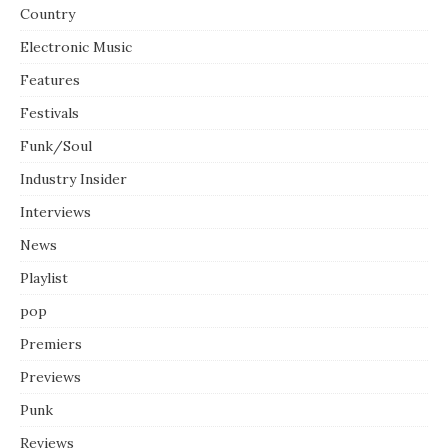
Country
Electronic Music
Features
Festivals
Funk/Soul
Industry Insider
Interviews
News
Playlist
pop
Premiers
Previews
Punk
Reviews