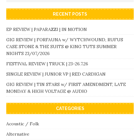
RECENT POSTS
EP REVIEW | PAPARAZZI | IN MOTION
GIG REVIEW | FORFAUNA w/ WYTCHWOUND, RUFUS
CASE STONE & THE SUITS @ KING TUTS SUMMER
NIGHTS 23/07/2026
FESTIVAL REVIEW | TRUCK | 23-26.7.26
SINGLE REVIEW | JUNIOR VP | RED CARDIGAN
GIG REVIEW | TIN STARS w/ FIRST AMENDMENT, LATE
MONDAY & HIGH VOLTAGE @ AUDIO
CATEGORIES
Acoustic / Folk
Alternative