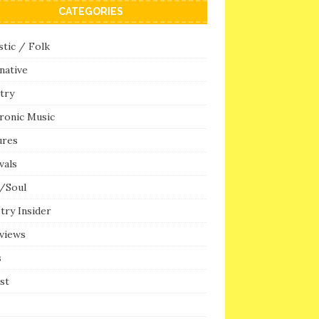
CATEGORIES
tic / Folk
native
try
ronic Music
ures
vals
/Soul
try Insider
rviews
s
ist