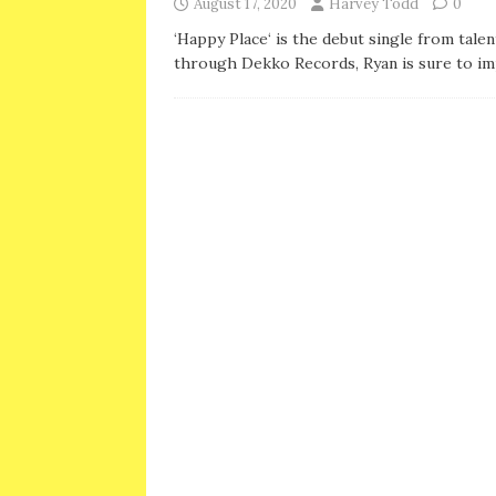
August 17, 2020
Harvey Todd
0
‘Happy Place‘ is the debut single from tale
through Dekko Records, Ryan is sure to im