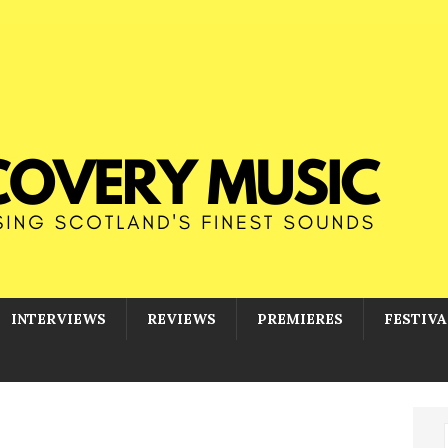
INTERVIEWS
REVIEWS
PREMIERES
FESTIVA