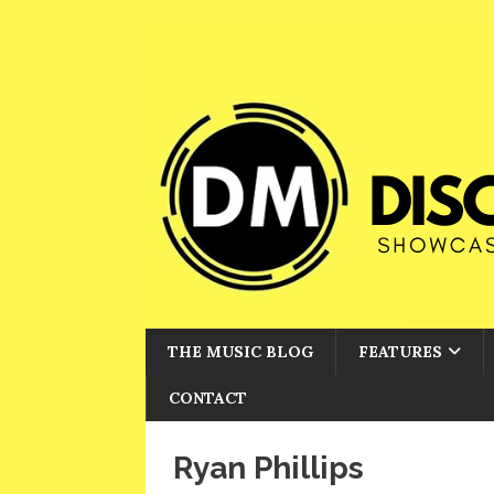
THE MUSIC BLOG
FEATURES
CONTACT
Ryan Phillips