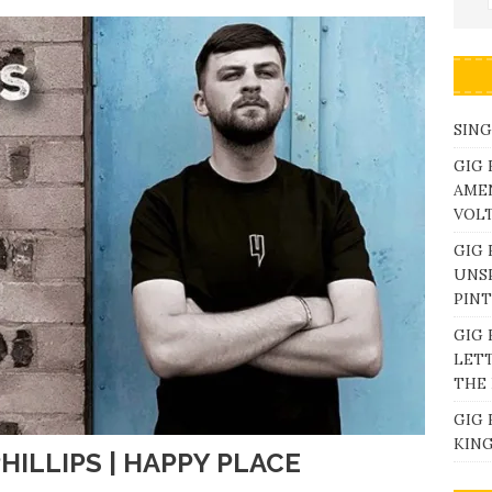
SING
GIG 
AME
VOL
GIG 
UNS
PINT
GIG 
LETT
THE 
GIG 
KING
HILLIPS | HAPPY PLACE