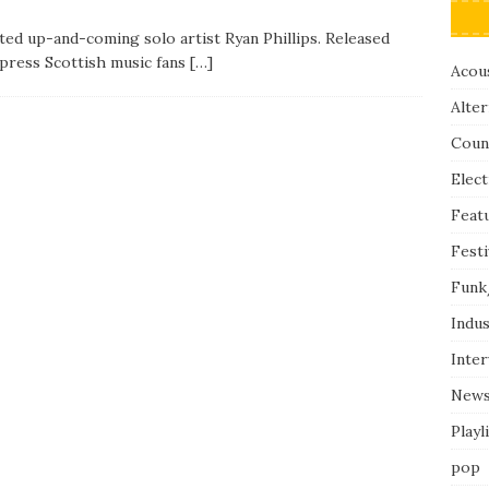
nted up-and-coming solo artist Ryan Phillips. Released
press Scottish music fans
[…]
Acous
Alter
Coun
Elect
Feat
Festi
Funk
Indus
Inte
New
Playl
pop