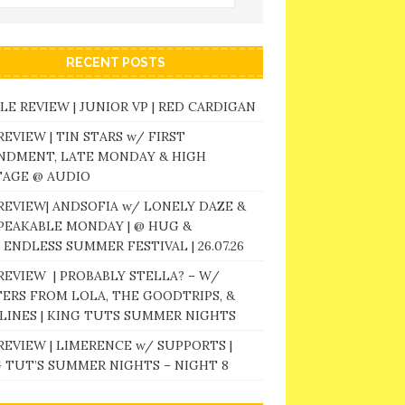
RECENT POSTS
LE REVIEW | JUNIOR VP | RED CARDIGAN
REVIEW | TIN STARS w/ FIRST
NDMENT, LATE MONDAY & HIGH
TAGE @ AUDIO
REVIEW| ANDSOFIA w/ LONELY DAZE &
PEAKABLE MONDAY | @ HUG &
 ENDLESS SUMMER FESTIVAL | 26.07.26
REVIEW | PROBABLY STELLA? – W/
ERS FROM LOLA, THE GOODTRIPS, &
LINES | KING TUTS SUMMER NIGHTS
REVIEW | LIMERENCE w/ SUPPORTS |
 TUT’S SUMMER NIGHTS – NIGHT 8