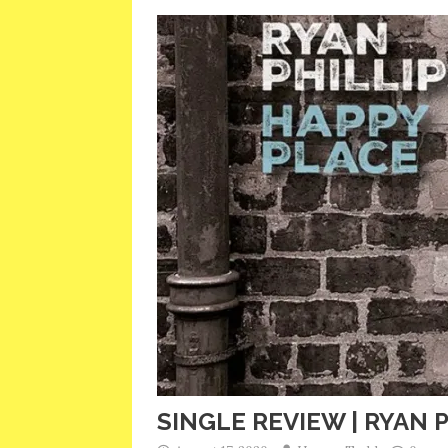
SINGLE REVIEW | RYAN P